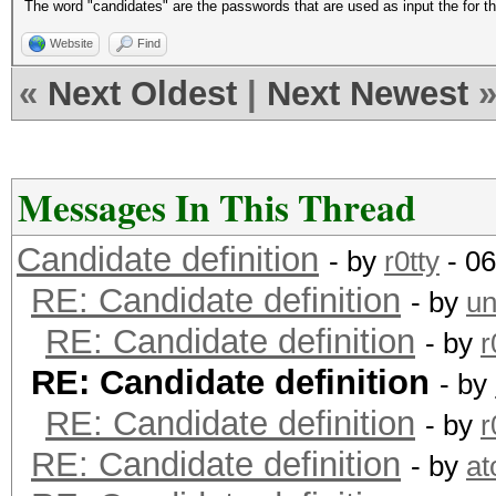
The word "candidates" are the passwords that are used as input the for t
Website
Find
«
Next Oldest
|
Next Newest
Messages In This Thread
Candidate definition
- by
r0tty
- 06
RE: Candidate definition
- by
un
RE: Candidate definition
- by
r
RE: Candidate definition
- by
RE: Candidate definition
- by
r
RE: Candidate definition
- by
a