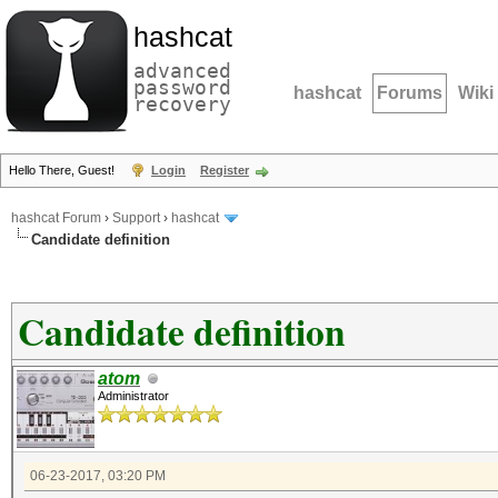
hashcat
advanced
password
hashcat
Forums
Wiki
recovery
Hello There, Guest!
Login
Register
hashcat Forum
›
Support
›
hashcat
Candidate definition
Candidate definition
atom
Administrator
06-23-2017, 03:20 PM