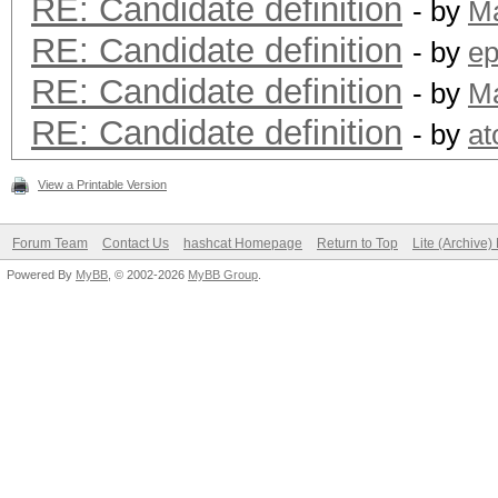
RE: Candidate definition
- by
M
RE: Candidate definition
- by
ep
RE: Candidate definition
- by
M
RE: Candidate definition
- by
a
View a Printable Version
Forum Team
Contact Us
hashcat Homepage
Return to Top
Lite (Archive
Powered By
MyBB
, © 2002-2026
MyBB Group
.