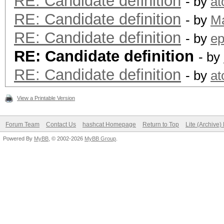
RE: Candidate definition
- by
a
RE: Candidate definition
- by
M
RE: Candidate definition
- by
ep
RE: Candidate definition
- by
RE: Candidate definition
- by
a
View a Printable Version
Forum Team
Contact Us
hashcat Homepage
Return to Top
Lite (Archive
Powered By
MyBB
, © 2002-2026
MyBB Group
.