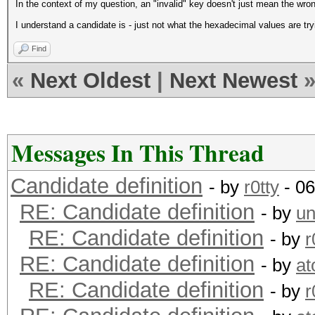
In the context of my question, an "invalid" key doesn't just mean the wro
I understand a candidate is - just not what the hexadecimal values are tryi
Find
«
Next Oldest
|
Next Newest
Messages In This Thread
Candidate definition
- by
r0tty
- 06
RE: Candidate definition
- by
un
RE: Candidate definition
- by
r
RE: Candidate definition
- by
a
RE: Candidate definition
- by
r