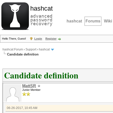
hashcat
advanced
password
hashcat
Forums
Wiki
recovery
Hello There, Guest!
Login
Register
hashcat Forum
›
Support
›
hashcat
Candidate definition
Candidate definition
MattSR
Junior Member
06-26-2017, 10:45 AM