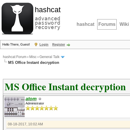
hashcat
advanced
password
hashcat
Forums
Wiki
recovery
Hello There, Guest!
Login
Register
hashcat Forum
›
Misc
›
General Talk
MS Office Instant decryption
MS Office Instant decryption
atom
Administrator
08-18-2017, 10:02 AM