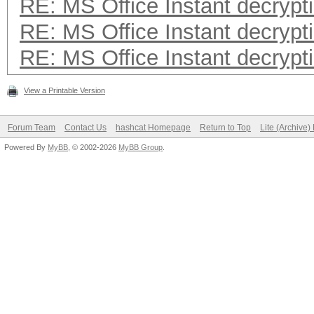
RE: MS Office Instant decrypt
RE: MS Office Instant decrypt
RE: MS Office Instant decrypt
View a Printable Version
Forum Team
Contact Us
hashcat Homepage
Return to Top
Lite (Archive
Powered By
MyBB
, © 2002-2026
MyBB Group
.