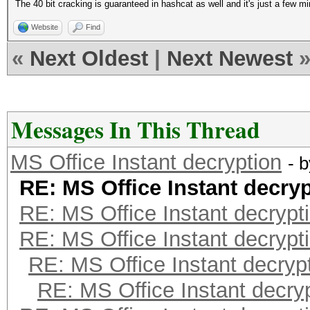
The 40 bit cracking is guaranteed in hashcat as well and it's just a few 
Website
Find
«
Next Oldest
|
Next Newest
Messages In This Thread
MS Office Instant decryption
- 
RE: MS Office Instant decry
RE: MS Office Instant decrypt
RE: MS Office Instant decrypt
RE: MS Office Instant decryp
RE: MS Office Instant decry