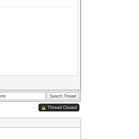
Thread Closed