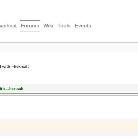
hashcat
Forums
Wiki
Tools
Events
 with --hex-salt
th --hex-salt