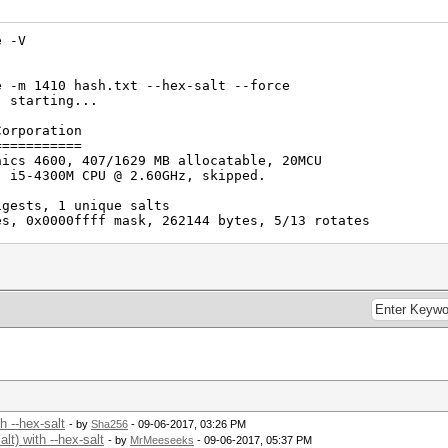
e -V
e -m 1410 hash.txt --hex-salt --force
) starting...
Corporation
===========
hics 4600, 407/1629 MB allocatable, 20MCU
) i5-4300M CPU @ 2.60GHz, skipped.
igests, 1 unique salts
es, 0x0000ffff mask, 262144 bytes, 5/13 rotates
h --hex-salt
- by
Sha256
- 09-06-2017, 03:26 PM
t) with --hex-salt
- by
MrMeeseeks
- 09-06-2017, 05:37 PM