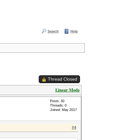
Search
Help
Thread Closed
Linear Mode
Posts: 30
Threads: 0
Joined: May 2017
#4