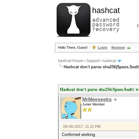
hashcat
advanced
password
recovery
Hello There, Guest!
Login
Register
hashcat Forum
›
Support
›
hashcat
Hashcat don't parse sha256($pass.$salt)
Hashcat don't parse sha256($pass.$salt) wi
MrMeeseeks
Junior Member
09-06-2017, 11:11 PM
Confirmed working