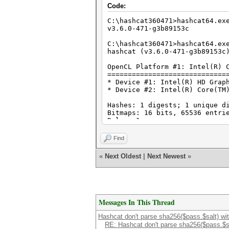
Code:
C:\hashcat360471>hashcat64.ex
v3.6.0-471-g3b89153c
C:\hashcat360471>hashcat64.ex
hashcat (v3.6.0-471-g3b89153c
OpenCL Platform #1: Intel(R) 
=============================
* Device #1: Intel(R) HD Grap
* Device #2: Intel(R) Core(TM
Hashes: 1 digests; 1 unique d
Bitmaps: 16 bits, 65536 entri
Rules: 1
Applicable optimizers:
Find
* Zero-Byte
* Early-Skip
«
Next Oldest
|
Next Newest
»
* Not-Iterated
* Single-Hash
* Single-Salt
* Raw-Hash
Password length minimum: 0
Messages In This Thread
Password length maximum: 256
Salt length minimum: 0
Hashcat don't parse sha256($pass.$salt) wit
Salt length maximum: 512
RE: Hashcat don't parse sha256($pass.$sal