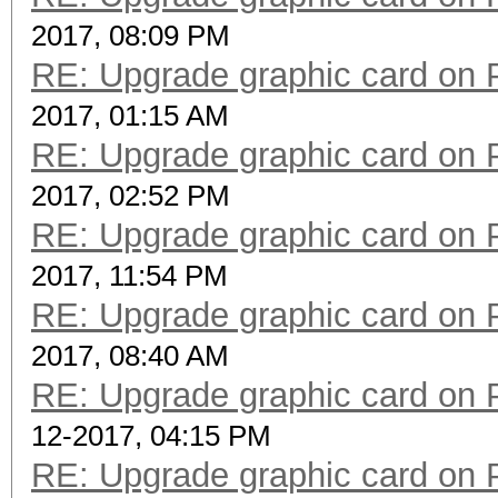
2017, 08:09 PM
RE: Upgrade graphic card on 
2017, 01:15 AM
RE: Upgrade graphic card on 
2017, 02:52 PM
RE: Upgrade graphic card on 
2017, 11:54 PM
RE: Upgrade graphic card on 
2017, 08:40 AM
RE: Upgrade graphic card on 
12-2017, 04:15 PM
RE: Upgrade graphic card on 