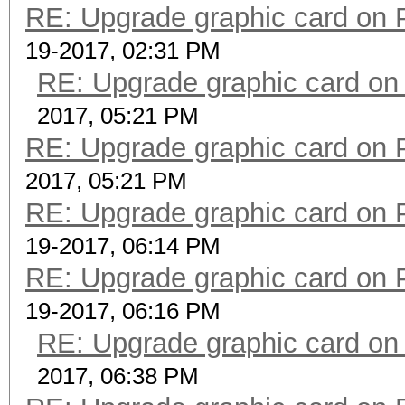
RE: Upgrade graphic card on 
19-2017, 02:31 PM
RE: Upgrade graphic card on
2017, 05:21 PM
RE: Upgrade graphic card on 
2017, 05:21 PM
RE: Upgrade graphic card on 
19-2017, 06:14 PM
RE: Upgrade graphic card on 
19-2017, 06:16 PM
RE: Upgrade graphic card on
2017, 06:38 PM