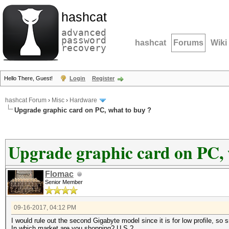
hashcat
advanced
password
hashcat
Forums
Wiki
recovery
Hello There, Guest!
Login
Register
hashcat Forum
›
Misc
›
Hardware
Upgrade graphic card on PC, what to buy ?
Upgrade graphic card on PC, 
Flomac
Senior Member
09-16-2017, 04:12 PM
I would rule out the second Gigabyte model since it is for low profile, so
In which market are you shopping? U.S.?