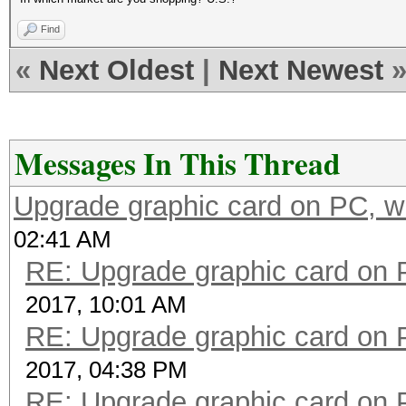
Find
«
Next Oldest
|
Next Newest
Messages In This Thread
Upgrade graphic card on PC, w
02:41 AM
RE: Upgrade graphic card on 
2017, 10:01 AM
RE: Upgrade graphic card on 
2017, 04:38 PM
RE: Upgrade graphic card on 