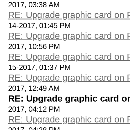
2017, 03:38 AM
RE: Upgrade graphic card on 
14-2017, 01:45 PM
RE: Upgrade graphic card on 
2017, 10:56 PM
RE: Upgrade graphic card on 
15-2017, 01:37 PM
RE: Upgrade graphic card on 
2017, 12:49 AM
RE: Upgrade graphic card on
2017, 04:12 PM
RE: Upgrade graphic card on 