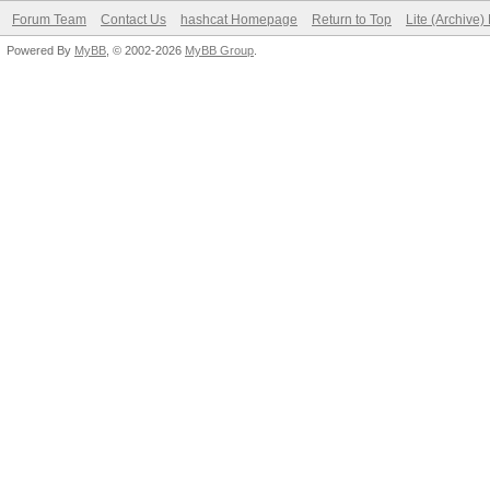
Forum Team
Contact Us
hashcat Homepage
Return to Top
Lite (Archive
Powered By
MyBB
, © 2002-2026
MyBB Group
.