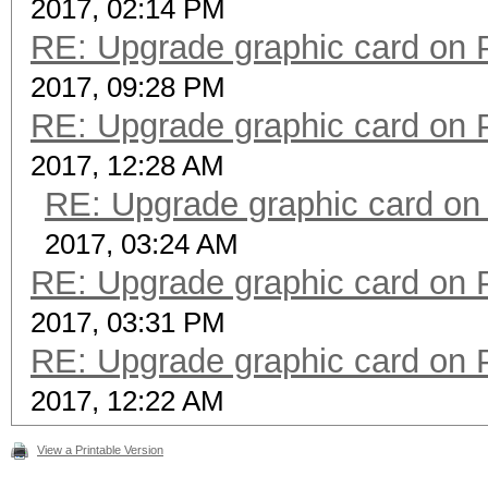
2017, 02:14 PM
RE: Upgrade graphic card on 
2017, 09:28 PM
RE: Upgrade graphic card on 
2017, 12:28 AM
RE: Upgrade graphic card on
2017, 03:24 AM
RE: Upgrade graphic card on 
2017, 03:31 PM
RE: Upgrade graphic card on 
2017, 12:22 AM
View a Printable Version