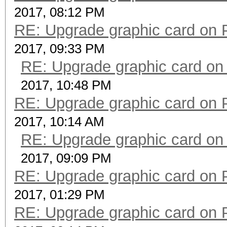
2017, 08:12 PM
RE: Upgrade graphic card on 
2017, 09:33 PM
RE: Upgrade graphic card on
2017, 10:48 PM
RE: Upgrade graphic card on 
2017, 10:14 AM
RE: Upgrade graphic card on
2017, 09:09 PM
RE: Upgrade graphic card on 
2017, 01:29 PM
RE: Upgrade graphic card on 