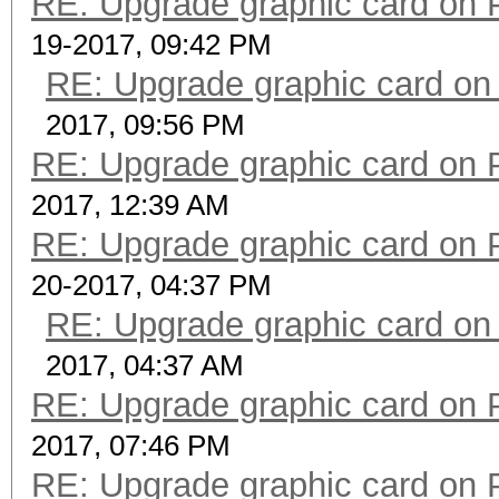
RE: Upgrade graphic card on 
19-2017, 09:42 PM
RE: Upgrade graphic card on
2017, 09:56 PM
RE: Upgrade graphic card on 
2017, 12:39 AM
RE: Upgrade graphic card on 
20-2017, 04:37 PM
RE: Upgrade graphic card on
2017, 04:37 AM
RE: Upgrade graphic card on 
2017, 07:46 PM
RE: Upgrade graphic card on 