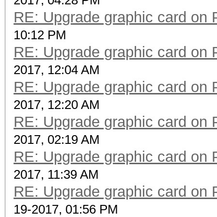
2017, 04:28 PM
RE: Upgrade graphic card on 
10:12 PM
RE: Upgrade graphic card on 
2017, 12:04 AM
RE: Upgrade graphic card on 
2017, 12:20 AM
RE: Upgrade graphic card on 
2017, 02:19 AM
RE: Upgrade graphic card on 
2017, 11:39 AM
RE: Upgrade graphic card on 
19-2017, 01:56 PM