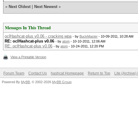
«
Next Oldest
|
Next Newest
»
Messages In This Thread
oclHashcat-plus v0.06 - cracking wpa
- by
BuckMaster
- 10-09-2011, 10:28 AM
RE: oclHashcat-plus v0.06
- by
atom
- 10-10-2011, 12:06 AM
RE: oclHashcat-plus v0.06
- by
atom
- 10-24-2011, 12:20 PM
View a Printable Version
Forum Team
Contact Us
hashcat Homepage
Return to Top
Lite (Archive
Powered By
MyBB
, © 2002-2026
MyBB Group
.