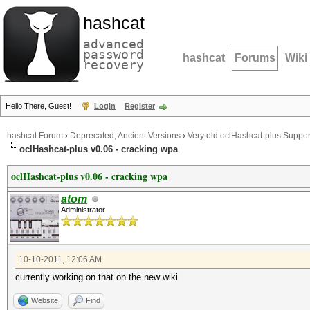
hashcat
advanced
password
hashcat
Forums
Wiki
recovery
Hello There, Guest!
Login
Register
hashcat Forum
›
Deprecated; Ancient Versions
›
Very old oclHashcat-plus Suppor
oclHashcat-plus v0.06 - cracking wpa
oclHashcat-plus v0.06 - cracking wpa
atom
Administrator
10-10-2011, 12:06 AM
currently working on that on the new wiki
Website
Find