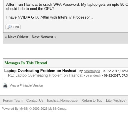
After I run Hashcat to crack WPA Password, My laptop gets on upto 90 Ce
should I do to cool the GPU?
I have NVIDIA GTX 740m with Intel's i7 Processor...
Find
«
Next Oldest
|
Next Newest
»
Messages In This Thread
Laptop Overheating Problem on Hashcat
- by
qasimalipgc
- 09-22-2017, 06:5
RE: Laptop Overheating Problem on Hashcat
- by
undeath
- 09-22-2017, 07:
View a Printable Version
Forum Team
Contact Us
hashcat Homepage
Return to Top
Lite (Archive
Powered By
MyBB
, © 2002-2026
MyBB Group
.