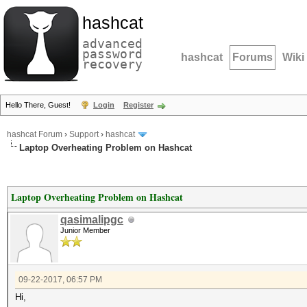
hashcat
advanced
password
hashcat
Forums
Wiki
recovery
Hello There, Guest!
Login
Register
hashcat Forum
›
Support
›
hashcat
Laptop Overheating Problem on Hashcat
Laptop Overheating Problem on Hashcat
qasimalipgc
Junior Member
09-22-2017, 06:57 PM
Hi,