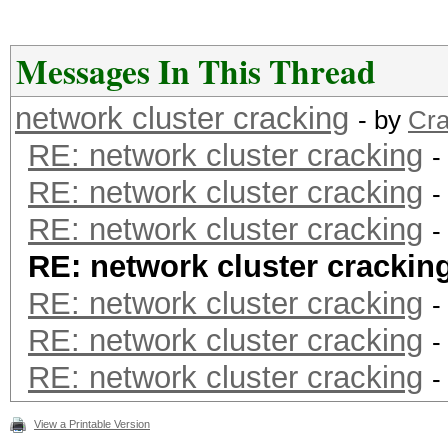
Messages In This Thread
network cluster cracking
- by
Cra
RE: network cluster cracking
-
RE: network cluster cracking
-
RE: network cluster cracking
-
RE: network cluster crackin
RE: network cluster cracking
-
RE: network cluster cracking
-
RE: network cluster cracking
-
View a Printable Version