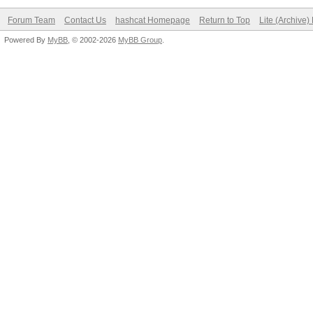
Forum Team
Contact Us
hashcat Homepage
Return to Top
Lite (Archive
Powered By
MyBB
, © 2002-2026
MyBB Group
.