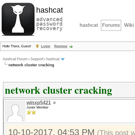
hashcat
advanced
password
hashcat
Forums
Wiki
recovery
Hello There, Guest!
Login
Register
hashcat Forum
›
Support
›
hashcat
network cluster cracking
network cluster cracking
winxp5421
Junior Member
10-10-2017, 04:53 PM
(This post 