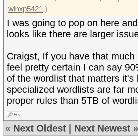
winxp5421
.)
I was going to pop on here and 
looks like there are larger issu
Craigst, If you have that much 
feel pretty certain I can say 90
of the wordlist that matters it'
specialized wordlists are far mo
proper rules than 5TB of wordli
Find
«
Next Oldest
|
Next Newest