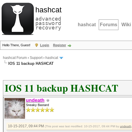
hashcat
advanced
password
hashcat
Forums
Wiki
recovery
Hello There, Guest!
Login
Register
hashcat Forum
›
Support
›
hashcat
IOS 11 backup HASHCAT
IOS 11 backup HASHCAT
undeath
Sneaky Bastard
10-15-2017, 09:44 PM
(This post was last modified: 10-15-2017, 09:44 PM by
undeath