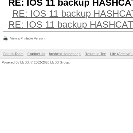
RE: IOS 11 backup HASHCA
RE: IOS 11 backup HASHCA
RE: IOS 11 backup HASHCAT
View a Printable Version
Forum Team
Contact Us
hashcat Homepage
Return to Top
Lite (Archive
Powered By
MyBB
, © 2002-2026
MyBB Group
.