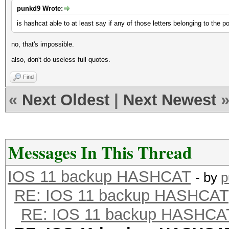
punkd9 Wrote:
is hashcat able to at least say if any of those letters belonging to the 
no, that's impossible.
also, don't do useless full quotes.
Find
«
Next Oldest
|
Next Newest
Messages In This Thread
IOS 11 backup HASHCAT
- by
p
RE: IOS 11 backup HASHCAT
RE: IOS 11 backup HASHCA