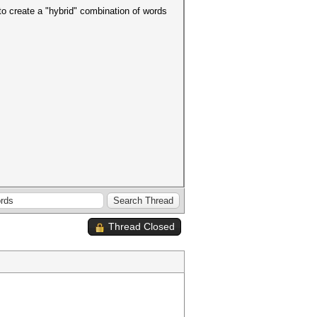
 to create a "hybrid" combination of words
Thread Closed