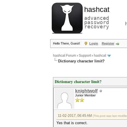
hashcat
advanced
password
recovery
Hello There, Guest!
Login
Register
hashcat Forum
›
Support
›
hashcat
Dictionary character limit?
Dictionary character limit?
knightwolf
Junior Member
11-02-2017, 06:45 AM
(This post was last modif
Yes that is correct.