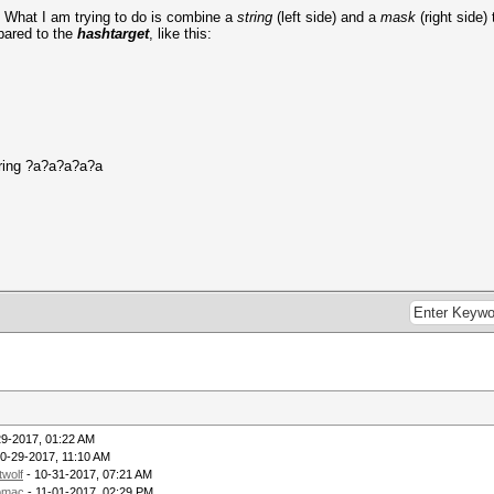
y. What I am trying to do is combine a
string
(left side) and a
mask
(right side)
ared to the
hashtarget
, like this:
tring ?a?a?a?a?a
29-2017, 01:22 AM
0-29-2017, 11:10 AM
twolf
- 10-31-2017, 07:21 AM
omac
- 11-01-2017, 02:29 PM