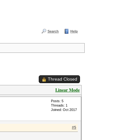
Search
Help
Thread Closed
Linear Mode
Posts: 5
Threads: 1
Joined: Oct 2017
#5