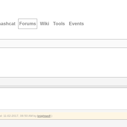
hashcat
Forums
Wiki
Tools
Events
ied: 11-02-2017, 06:50 AM by
knightwolf
.)