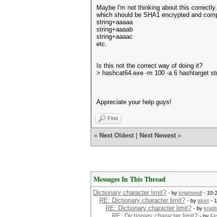
Maybe I'm not thinking about this correctl
which should be SHA1 encrypted and comp
string+aaaaa
string+aaaab
string+aaaac
etc.
Is this not the correct way of doing it?
> hashcat64.exe -m 100 -a 6 hashtarget s
Appreciate your help guys!
Find
«
Next Oldest
|
Next Newest
»
Messages In This Thread
Dictionary character limit?
- by
knightwolf
- 10-
RE: Dictionary character limit?
- by
atom
- 1
RE: Dictionary character limit?
- by
knigh
RE: Dictionary character limit?
- by
Fl