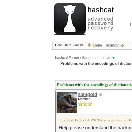
hashcat
advanced
password
recovery
Hello There, Guest!
Login
Register
hashcat Forum
›
Support
›
hashcat
Problems with the encodings of dictiona
Problems with the encodings of dictionarie
zamgold
Member
11-12-2017, 02:04 PM
(This post was last modif
Help please understand the hacking