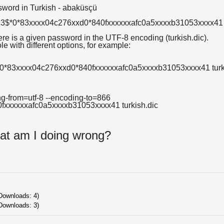
sword in Turkish - abaküsçü
AR3$*0*83xxxx04c276xxd0*840fxxxxxxafc0a5xxxxb31053xxxx41
here is a given password in the UTF-8 encoding (turkish.dic).
e with different options, for example:
0*83xxxx04c276xxd0*840fxxxxxxafc0a5xxxxb31053xxxx41 turk
g-from=utf-8 --encoding-to=866
xxxxxxafc0a5xxxxb31053xxxx41 turkish.dic
at am I doing wrong?
 Downloads: 4)
Downloads: 3)