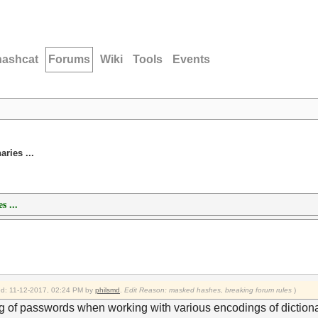
hashcat
Forums
Wiki
Tools
Events
ries ...
s ...
ied: 11-12-2017, 02:24 PM by
philsmd
.
Edit Reason: masked hashes, breaking forum rules
)
 of passwords when working with various encodings of dictionar