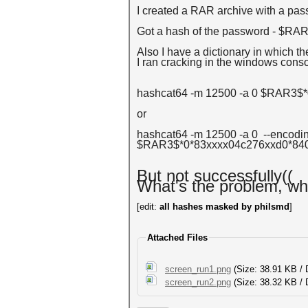
I created a RAR archive with a pas
Got a hash of the password - $R
Also I have a dictionary in which t
I ran cracking in the windows consol
hashcat64 -m 12500 -a 0 $RAR3$*
or
hashcat64 -m 12500 -a 0 --encodin
$RAR3$*0*83xxxx04c276xxd0*840f
But not successfully((
What's the problem, wh
[edit:
all hashes masked by philsmd
]
Attached Files
screen_run1.png
(Size: 38.91 KB /
screen_run2.png
(Size: 38.32 KB / 