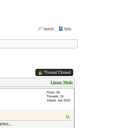
Search
Help
Thread Closed
Linear Mode
Posts: 66
Threads: 19
Joined: Jan 2015
#1
ies...