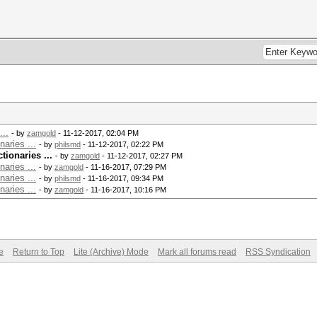
...
- by
zamgold
- 11-12-2017, 02:04 PM
aries ...
- by
philsmd
- 11-12-2017, 02:22 PM
ionaries ...
- by
zamgold
- 11-12-2017, 02:27 PM
aries ...
- by
zamgold
- 11-16-2017, 07:29 PM
aries ...
- by
philsmd
- 11-16-2017, 09:34 PM
aries ...
- by
zamgold
- 11-16-2017, 10:16 PM
e
Return to Top
Lite (Archive) Mode
Mark all forums read
RSS Syndication