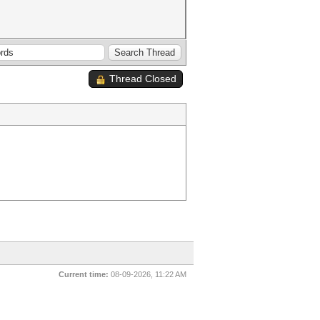
Thread Closed
Current time:
08-09-2026, 11:22 AM