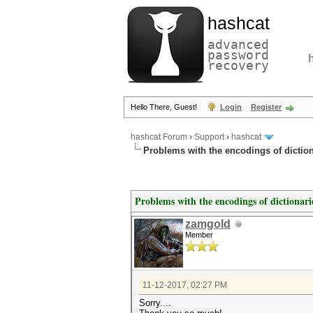
hashcat
advanced
password
recovery
Hello There, Guest!
Login
Register
hashcat Forum
›
Support
›
hashcat
Problems with the encodings of dictiona
Problems with the encodings of dictionarie
zamgold
Member
11-12-2017, 02:27 PM
Sorry....