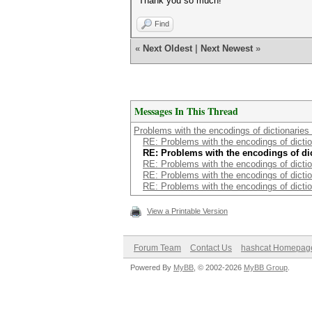
Thank you so much!
Find
«
Next Oldest
|
Next Newest
»
Messages In This Thread
Problems with the encodings of dictionaries 
RE: Problems with the encodings of diction
RE: Problems with the encodings of dict
RE: Problems with the encodings of diction
RE: Problems with the encodings of diction
RE: Problems with the encodings of diction
View a Printable Version
Forum Team
Contact Us
hashcat Homepag
Powered By
MyBB
, © 2002-2026
MyBB Group
.