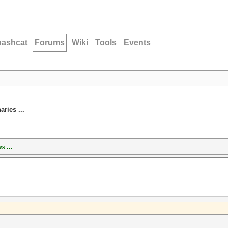
hashcat
Forums
Wiki
Tools
Events
ries ...
s ...