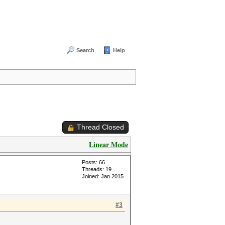
Search
Help
Thread Closed
Linear Mode
Posts: 66
Threads: 19
Joined: Jan 2015
#3