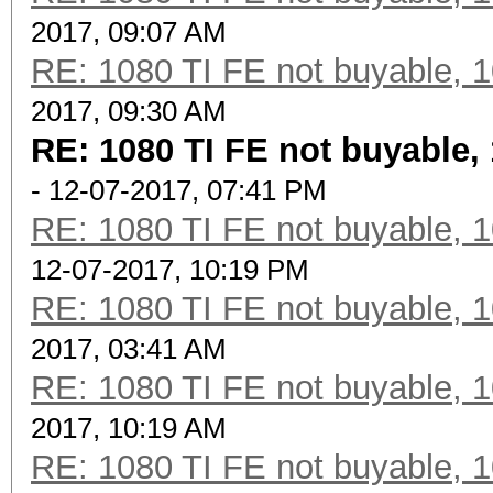
2017, 09:07 AM
RE: 1080 TI FE not buyable, 1
2017, 09:30 AM
RE: 1080 TI FE not buyable, 
- 12-07-2017, 07:41 PM
RE: 1080 TI FE not buyable, 1
12-07-2017, 10:19 PM
RE: 1080 TI FE not buyable, 1
2017, 03:41 AM
RE: 1080 TI FE not buyable, 1
2017, 10:19 AM
RE: 1080 TI FE not buyable, 1