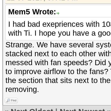
Mem5 Wrote:
I had bad exepriences with 10
with Ti. I hope you have a goo
Strange. We have several syst
stacked next to each other wit
messed with fan speeds? Did y
to improve airflow to the fans?
the section that sits next to th
removing.
Find