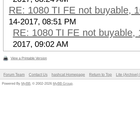
RE: 1080 TI FE not buyable, 1
14-2017, 08:51 PM
RE: 1080 TI FE not buyable, 
2017, 09:02 AM
View a Printable Version
Forum Team
Contact Us
hashcat Homepage
Return to Top
Lite (Archive
Powered By
MyBB
, © 2002-2026
MyBB Group
.