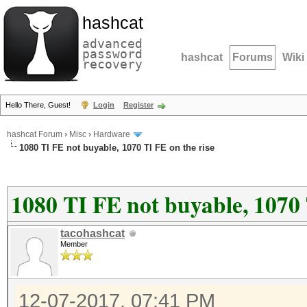
hashcat
advanced
password
hashcat
Forums
Wiki
recovery
Hello There, Guest!
Login
Register
hashcat Forum
›
Misc
›
Hardware
1080 TI FE not buyable, 1070 TI FE on the rise
1080 TI FE not buyable, 1070 
tacohashcat
Member
12-07-2017, 07:41 PM