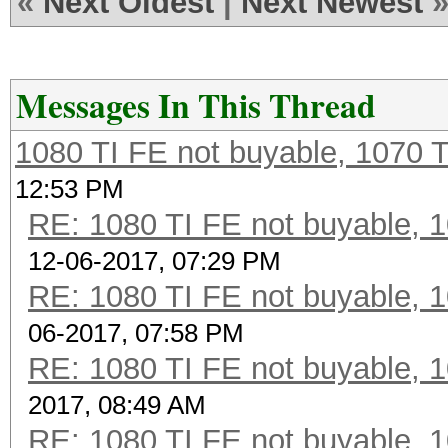
«
Next Oldest
|
Next Newest
Messages In This Thread
1080 TI FE not buyable, 1070 T
12:53 PM
RE: 1080 TI FE not buyable, 1
12-06-2017, 07:29 PM
RE: 1080 TI FE not buyable, 1
06-2017, 07:58 PM
RE: 1080 TI FE not buyable, 1
2017, 08:49 AM
RE: 1080 TI FE not buyable, 1