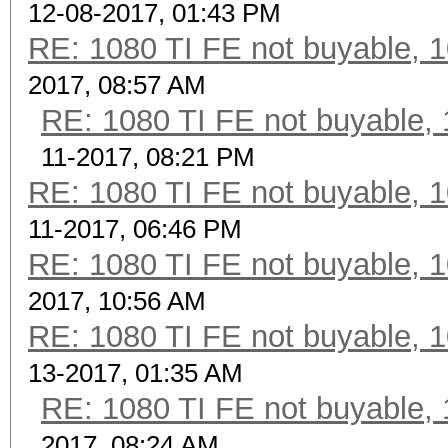
12-08-2017, 01:43 PM
RE: 1080 TI FE not buyable, 1
2017, 08:57 AM
RE: 1080 TI FE not buyable, 
11-2017, 08:21 PM
RE: 1080 TI FE not buyable, 1
11-2017, 06:46 PM
RE: 1080 TI FE not buyable, 1
2017, 10:56 AM
RE: 1080 TI FE not buyable, 1
13-2017, 01:35 AM
RE: 1080 TI FE not buyable, 
2017, 08:24 AM