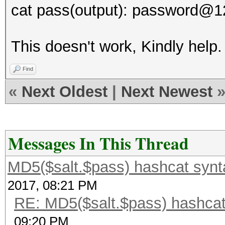
cat pass(output): password@1
This doesn't work, Kindly help.
Find
«
Next Oldest
|
Next Newest
Messages In This Thread
MD5($salt.$pass) hashcat synt
2017, 08:21 PM
RE: MD5($salt.$pass) hashcat
09:20 PM