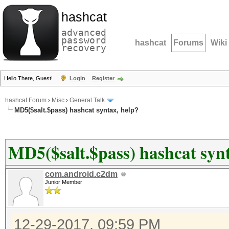
hashcat
advanced
password
hashcat
Forums
Wiki
recovery
Hello There, Guest!
Login
Register
hashcat Forum
›
Misc
›
General Talk
MD5($salt.$pass) hashcat syntax, help?
MD5($salt.$pass) hashcat synt
com.android.c2dm
Junior Member
12-29-2017, 09:59 PM