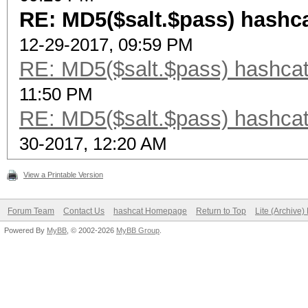
RE: MD5($salt.$pass) hashca
12-29-2017, 09:59 PM
RE: MD5($salt.$pass) hashcat
11:50 PM
RE: MD5($salt.$pass) hashcat
30-2017, 12:20 AM
View a Printable Version
Forum Team
Contact Us
hashcat Homepage
Return to Top
Lite (Archive
Powered By
MyBB
, © 2002-2026
MyBB Group
.