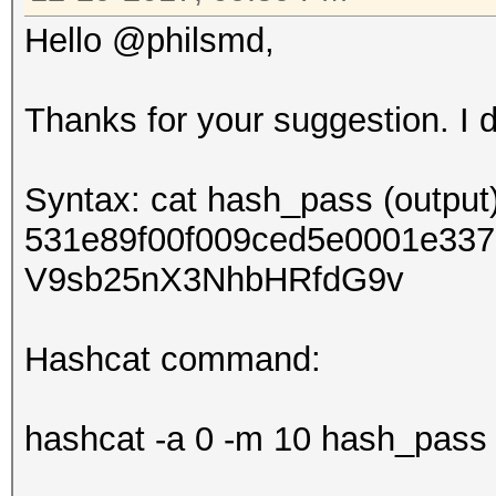
Hello @philsmd,
Thanks for your suggestion. I di
Syntax: cat hash_pass (output)
531e89f00f009ced5e0001e3
V9sb25nX3NhbHRfdG9v
Hashcat command:
hashcat -a 0 -m 10 hash_pass