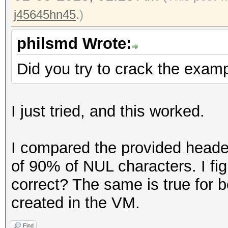
j45645hn45
.)
philsmd Wrote:
Did you try to crack the examp
I just tried, and this worked.
I compared the provided header
of 90% of NUL characters. I fig
correct? The same is true for b
created in the VM.
Find