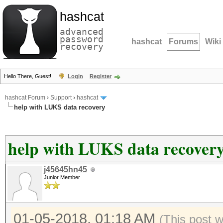
hashcat
advanced
password
hashcat
Forums
Wiki
recovery
Hello There, Guest!
Login
Register
hashcat Forum
›
Support
›
hashcat
help with LUKS data recovery
help with LUKS data recover
j45645hn45
Junior Member
01-05-2018, 01:18 AM
(This post 