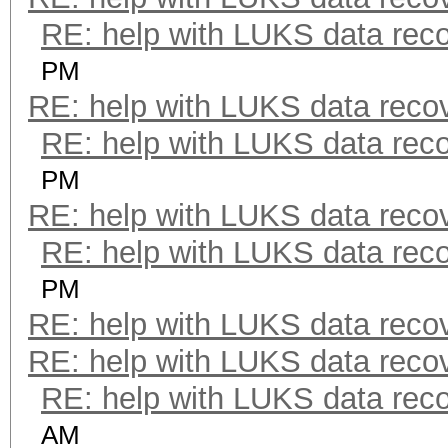
RE: help with LUKS data rec
PM
RE: help with LUKS data reco
RE: help with LUKS data rec
PM
RE: help with LUKS data reco
RE: help with LUKS data rec
PM
RE: help with LUKS data reco
RE: help with LUKS data reco
RE: help with LUKS data rec
AM