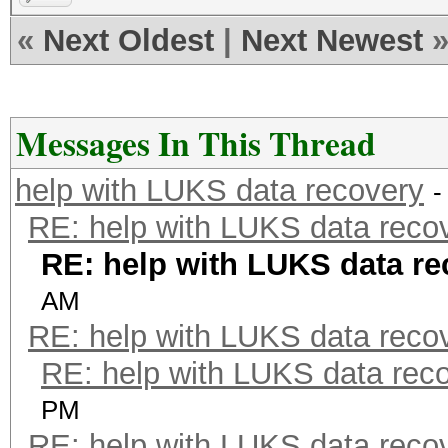
«
Next Oldest
|
Next Newest
Messages In This Thread
help with LUKS data recovery
-
RE: help with LUKS data reco
RE: help with LUKS data re
AM
RE: help with LUKS data reco
RE: help with LUKS data rec
PM
RE: help with LUKS data reco