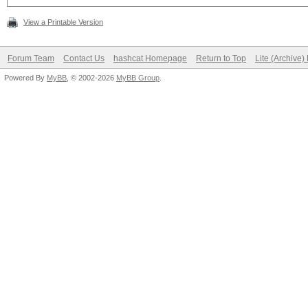
View a Printable Version
Forum Team
Contact Us
hashcat Homepage
Return to Top
Lite (Archive
Powered By
MyBB
, © 2002-2026
MyBB Group
.