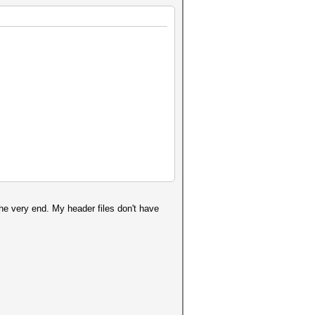
the very end. My header files don't have