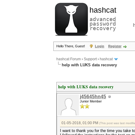
hashcat
advanced
password
recovery
Hello There, Guest!
Login
Register
hashcat Forum
›
Support
›
hashcat
help with LUKS data recovery
help with LUKS data recovery
j45645hn45
Junior Member
01-05-2018, 01:00 PM
(This post was last modi
I want to thank you for the time you take t