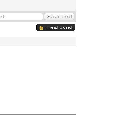
Thread Closed