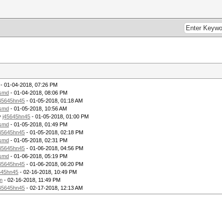
3b5a 973c 7e14 50fb ......'.;Z.<~.P.
32ac c666 a965 cdbe ..v..?.e2..f.e..
5df0 8c0c 87ee 2ee5 ......1.].......
42bb 0577 066a 6170 .9F.+.R.B..w.jap
9e12 97e1 86cb dc6a O}..T.=........j
e12e 3413 bea6 6fa2 %..hN..u..4...o.
257a 6663 e883 e9f8 $...gy..%zfc....
b20d 3bc6 e38d c43d .D.*6S.t..;....=
7710 0dff 8073 c797 n.._.2.nw....s..
d2d9 f58a d6ca c724 ..NM.2.........$
56dc ea2c f9fa 2736 O.....<.V..,..'6
- 01-04-2018, 07:26 PM
838a ce3d 64e0 b273 |...B;>....=d..s
lsmd
- 01-04-2018, 08:06 PM
bb49 548a a135 5d08 .....#9{.IT..5].
45645hn45
- 01-05-2018, 01:18 AM
a5ad 9e32 aa11 194a ......8....2...J
lsmd
- 01-05-2018, 10:56 AM
89cf 40d8 92d7 4743 ..`-;;n*..@...GC
y
j45645hn45
- 01-05-2018, 01:00 PM
71dd 30af 123f 2d78 ..^g:..Eq.0..?-x
3a9c 9a54 8e6c 49c3 ...Pn0..:..T.lI.
lsmd
- 01-05-2018, 01:49 PM
6288 b80d 4c90 f66a 3.u.H...b...L..j
45645hn45
- 01-05-2018, 02:18 PM
 fc83 d0f7 a46a 92e8 ..o..V......j..
lsmd
- 01-05-2018, 02:31 PM
6c58 bcf7 a825 559d 0..2n]..lX...%U.
45645hn45
- 01-06-2018, 04:56 PM
8172 c868 4755 34a3 X#...L.0.r.hGU4.
lsmd
- 01-06-2018, 05:19 PM
kfs.ext4 /dev/mapper/tmp
45645hn45
- 01-06-2018, 06:20 PM
645hn45
- 02-16-2018, 10:49 PM
52 1k blocks and 25168 inodes
m
- 02-16-2018, 11:49 PM
9-4987-8581-e3b1cf0cfbde
45645hn45
- 02-17-2018, 12:13 AM
blocks:
5, 73729