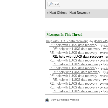
00000b0: 0a85 e4f0 80c1 278c 
Find
00000c0: 03d4 7607 a83f ea65 
00000d0: 048c 8ede 0cc9 319e 
«
Next Oldest
|
Next Newest
»
00000e0: 8939 46ea 2bd0 52f1 
00000f0: 4f7d d0cd 5486 3dde 
0000100: 2511 1a68 4e04 fb75 
0000110: 24ed d280 6779 13cc 
0000120: d544 042a 3653 9a74 
0000130: 6e90 125f c732 9a6e 
Messages In This Thread
0000140: d2df 4e4d e132 c1cd 
0000150: 4fa6 d8f1 eae6 3cf5 
help with LUKS data recovery
- by
j45645hn45
0000160: 7cfb 2e00 423b 3e00 
RE: help with LUKS data recovery
- by
phi
0000170: 7f9f d294 ea23 397b 
RE: help with LUKS data recovery
- by
j
0000180: c0af 0ab3 bf17 38d8 
RE: help with LUKS data recovery
- by
phi
0000190: efff 602d 3b3b 6e2a 
RE: help with LUKS data recovery
- b
00001a0: eddd 5e67 3a04 fa45 
RE: help with LUKS data recovery
00001b0: d4e3 ac50 6e30 e5a2 
- by
phi
RE: help with LUKS data recovery
00001c0: 33b4 75f6 48a2 a5ac 
- by
j
RE: help with LUKS data recovery
00001d0: 2003 1e6f 09a7 56bd
- by
phi
00001e0: 30a4 1132 6e5d e118 
RE: help with LUKS data recovery
- by
j
00001f0: 5823 e9a0 954c 8530 
RE: help with LUKS data recovery
- by
phi
root@openmediavault-test:~# m
RE: help with LUKS data recovery
- by
j
mke2fs 1.43.3 (04-Sep-2016)
RE: help with LUKS data recovery
- by
j45
Creating filesystem with 1003
RE: help with LUKS data recovery
- by
ato
Filesystem UUID: ad5fe9aa-f66
RE: help with LUKS data recovery
- by
j
Superblock backups stored on 
8193, 24577, 40961, 5734
View a Printable Version
Allocating group tables: done
Writing inode tables: done