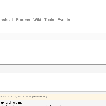
hashcat
Forums
Wiki
Tools
Events
fied: 01-05-2018, 01:12 PM by
j45645hn45
.)
o try and help me.