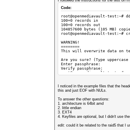
I followed the instructions for the test o
Code:
root@openmediavault-test:~# d
100+0 records in
100+0 records out
104857600 bytes (105 MB) copi
root@openmediavault-test:~# c
WARNING!
========
This will overwrite data on t
Are you sure? (Type uppercase
Enter passphrase:
Verify passphrase:
root@openmediavault-test:~# c
Enter passphrase for test:
root@openmediavault-test:~# x
0000000: bcdf 1e02 2ef9 dfff 
I noticed in the example files that the hea
0000010: 4e83 4155 61de 4b60 
this and just EOF with NULs.
0000020: 7dff 6a7a 585b 8dc7 
0000030: 1cc7 ae50 c7c8 f243 
To answer the other questions:
0000040: 1541 7959 b0a3 4979 
1. architecture is 64bit amd
0000050: 046d 8c4a 7da4 b3f0 
2. little endian
0000060: cbef c3b5 4af9 72f9 
3. EXT4
0000070: ff7b db5e 9a34 88a4 
4. Keyfiles are optional, but I didn't use th
0000080: ea24 5212 fb2b 88d0 
0000090: 66e2 7071 1931 17c8 
edit: could it be related to the raid5 that I 
00000a0: 7d6b 5774 6059 12fe 