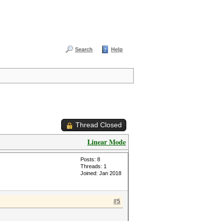
Search
Help
Thread Closed
Linear Mode
Posts: 8
Threads: 1
Joined: Jan 2018
#5