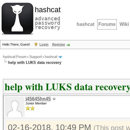
hashcat
advanced
password
hashcat
Forums
Wiki
recovery
Hello There, Guest!
Login
Register
hashcat Forum
›
Support
›
hashcat
help with LUKS data recovery
help with LUKS data recover
j45645hn45
Junior Member
02-16-2018, 10:49 PM
(This post 