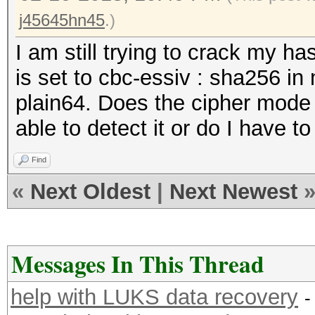
j45645hn45
.)
I am still trying to crack my ha
is set to cbc-essiv : sha256 i
plain64. Does the cipher mode 
able to detect it or do I have t
Find
«
Next Oldest
|
Next Newest
Messages In This Thread
help with LUKS data recovery
-