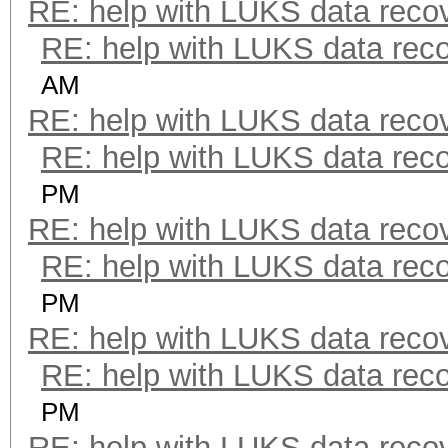
RE: help with LUKS data reco
RE: help with LUKS data rec
AM
RE: help with LUKS data reco
RE: help with LUKS data rec
PM
RE: help with LUKS data reco
RE: help with LUKS data rec
PM
RE: help with LUKS data reco
RE: help with LUKS data rec
PM
RE: help with LUKS data reco