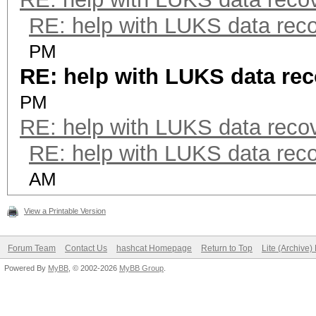
RE: help with LUKS data rec
PM
RE: help with LUKS data re
PM
RE: help with LUKS data reco
RE: help with LUKS data rec
AM
View a Printable Version
Forum Team
Contact Us
hashcat Homepage
Return to Top
Lite (Archive
Powered By
MyBB
, © 2002-2026
MyBB Group
.