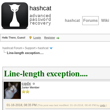
hashcat
advanced
password
hashcat
Forums
Wiki
recovery
Hello There, Guest!
Login
Register
hashcat Forum
›
Support
›
hashcat
Line-length exception....
Line-length exception....
cqdx
Junior Member
01-16-2018, 08:35 PM
(This post was last modified: 01-16-2018, 08:40 PM by
cqdx
.)