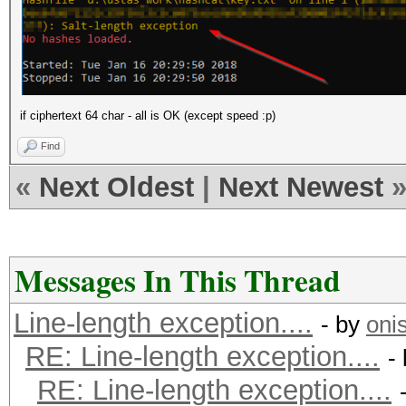
if ciphertext 64 char - all is OK (except speed :p)
Find
«
Next Oldest
|
Next Newest
Messages In This Thread
Line-length exception....
- by
oni
RE: Line-length exception....
-
RE: Line-length exception....