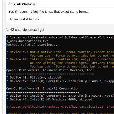
onis_uk Wrote:
Yes if i open my key file it has that exact same format.
Did you get it to run?
for 62 char ciphertext i get