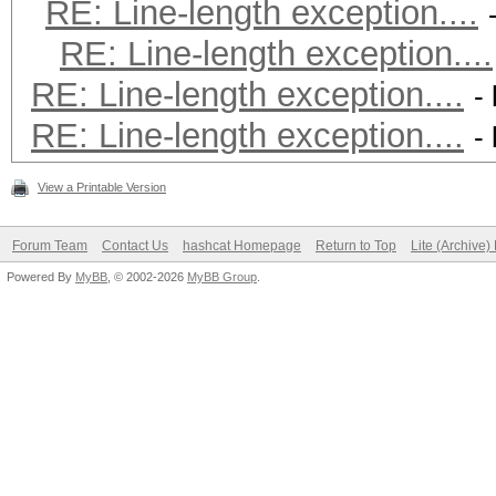
RE: Line-length exception....
RE: Line-length exception....
RE: Line-length exception....
-
RE: Line-length exception....
-
View a Printable Version
Forum Team
Contact Us
hashcat Homepage
Return to Top
Lite (Archive
Powered By
MyBB
, © 2002-2026
MyBB Group
.