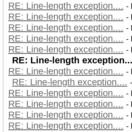
RE: Line-length exception....
-
RE: Line-length exception....
-
RE: Line-length exception....
-
RE: Line-length exception....
-
RE: Line-length exception....
-
RE: Line-length exception...
RE: Line-length exception....
-
RE: Line-length exception....
RE: Line-length exception....
-
RE: Line-length exception....
-
RE: Line-length exception....
-
RE: Line-length exception....
-