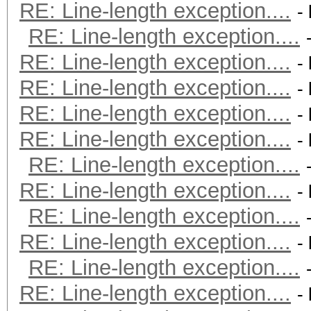
RE: Line-length exception....
-
RE: Line-length exception....
RE: Line-length exception....
-
RE: Line-length exception....
-
RE: Line-length exception....
-
RE: Line-length exception....
-
RE: Line-length exception....
RE: Line-length exception....
-
RE: Line-length exception....
RE: Line-length exception....
-
RE: Line-length exception....
RE: Line-length exception....
-