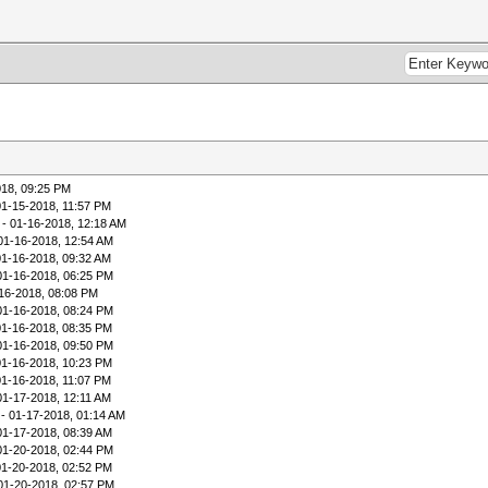
018, 09:25 PM
01-15-2018, 11:57 PM
- 01-16-2018, 12:18 AM
01-16-2018, 12:54 AM
01-16-2018, 09:32 AM
01-16-2018, 06:25 PM
16-2018, 08:08 PM
01-16-2018, 08:24 PM
01-16-2018, 08:35 PM
01-16-2018, 09:50 PM
01-16-2018, 10:23 PM
01-16-2018, 11:07 PM
01-17-2018, 12:11 AM
- 01-17-2018, 01:14 AM
01-17-2018, 08:39 AM
01-20-2018, 02:44 PM
01-20-2018, 02:52 PM
01-20-2018, 02:57 PM