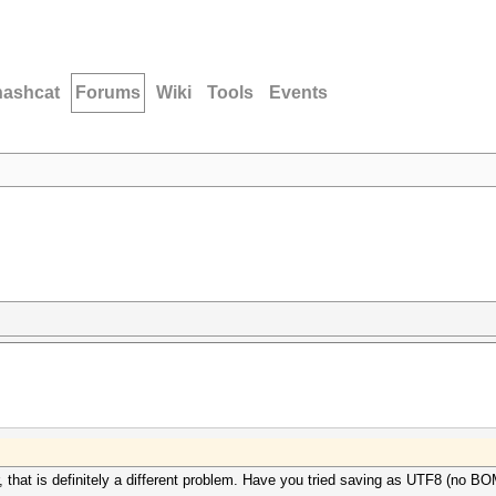
hashcat
Forums
Wiki
Tools
Events
r, that is definitely a different problem. Have you tried saving as UTF8 (no B