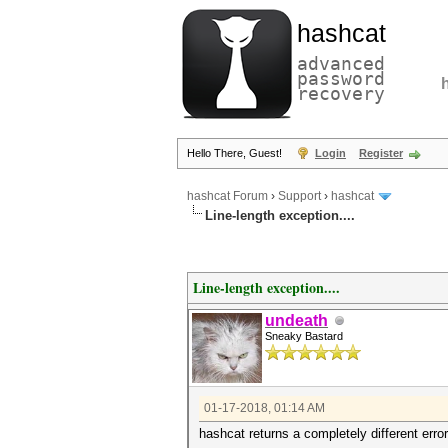
hashcat
advanced
password
recovery
Hello There, Guest!
Login
Register
hashcat Forum
›
Support
›
hashcat
Line-length exception....
Line-length exception....
undeath
Sneaky Bastard
01-17-2018, 01:14 AM
hashcat returns a completely different erro