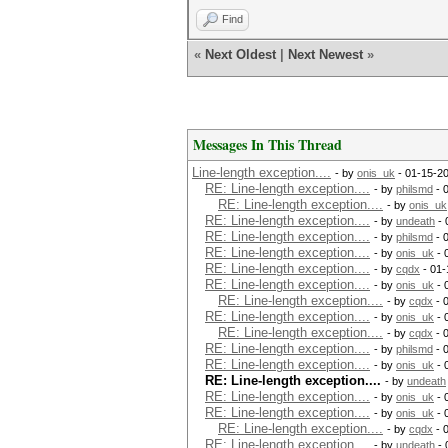
Find
«
Next Oldest
|
Next Newest
»
Messages In This Thread
Line-length exception....
- by
onis_uk
- 01-15-2
RE: Line-length exception....
- by
philsmd
- 
RE: Line-length exception....
- by
onis_uk
RE: Line-length exception....
- by
undeath
- 
RE: Line-length exception....
- by
philsmd
- 
RE: Line-length exception....
- by
onis_uk
- 
RE: Line-length exception....
- by
cqdx
- 01-
RE: Line-length exception....
- by
onis_uk
- 
RE: Line-length exception....
- by
cqdx
- 
RE: Line-length exception....
- by
onis_uk
- 
RE: Line-length exception....
- by
cqdx
- 
RE: Line-length exception....
- by
philsmd
- 
RE: Line-length exception....
- by
onis_uk
- 
RE: Line-length exception....
- by
undeath
RE: Line-length exception....
- by
onis_uk
- 
RE: Line-length exception....
- by
onis_uk
- 
RE: Line-length exception....
- by
cqdx
- 
RE: Line-length exception....
- by
undeath
- 