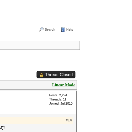
Search
Help
Thread Closed
Linear Mode
Posts: 2,294
Threads: 11
Joined: Jul 2010
#14
OM)?