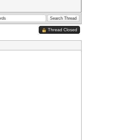
Thread Closed