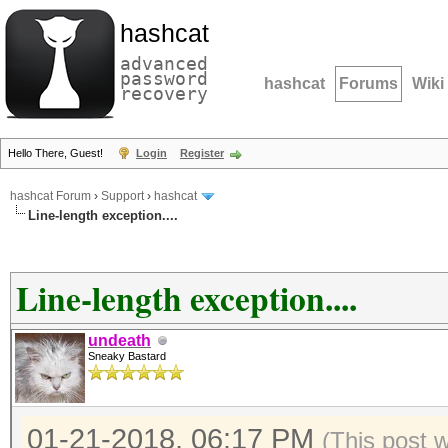
hashcat
advanced
password
hashcat
Forums
Wiki
recovery
Hello There, Guest!
Login
Register
hashcat Forum
›
Support
›
hashcat
Line-length exception....
Line-length exception....
undeath
Sneaky Bastard
01-21-2018, 06:17 PM
(This post 