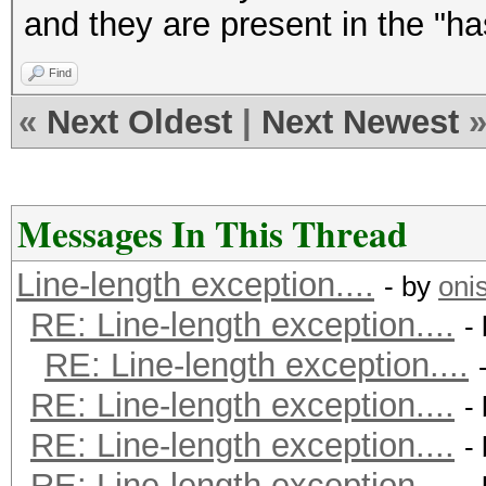
and they are present in the "ha
Find
«
Next Oldest
|
Next Newest
Messages In This Thread
Line-length exception....
- by
oni
RE: Line-length exception....
-
RE: Line-length exception....
RE: Line-length exception....
-
RE: Line-length exception....
-
RE: Line-length exception....