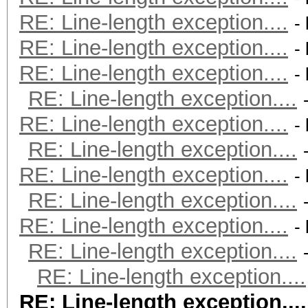
RE: Line-length exception....
-
RE: Line-length exception....
-
RE: Line-length exception....
-
RE: Line-length exception....
RE: Line-length exception....
-
RE: Line-length exception....
RE: Line-length exception....
-
RE: Line-length exception....
RE: Line-length exception....
-
RE: Line-length exception....
RE: Line-length exception....
RE: Line-length exception....