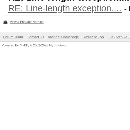
RE: Line-length exception....
-
View a Printable Version
Forum Team
Contact Us
hashcat Homepage
Return to Top
Lite (Archive
Powered By
MyBB
, © 2002-2026
MyBB Group
.