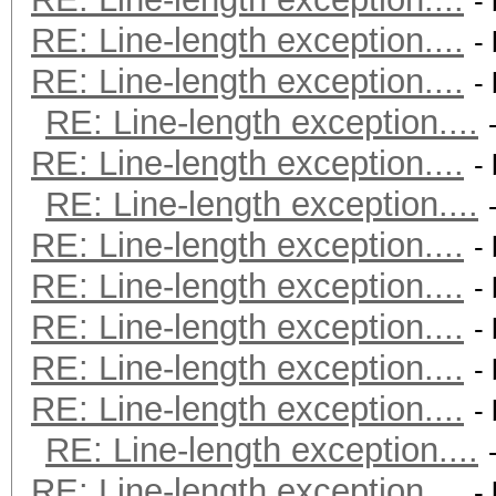
-
RE: Line-length exception....
-
RE: Line-length exception....
-
RE: Line-length exception....
RE: Line-length exception....
-
RE: Line-length exception....
RE: Line-length exception....
-
RE: Line-length exception....
-
RE: Line-length exception....
-
RE: Line-length exception....
-
RE: Line-length exception....
-
RE: Line-length exception....
RE: Line-length exception....
-