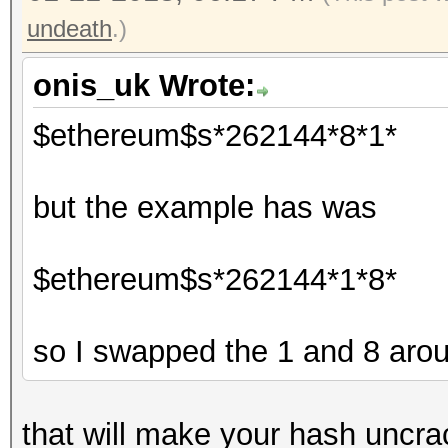
undeath
.)
onis_uk Wrote:
$ethereum$s*262144*8*1*
but the example has was
$ethereum$s*262144*1*8*
so I swapped the 1 and 8 aro
that will make your hash uncrac