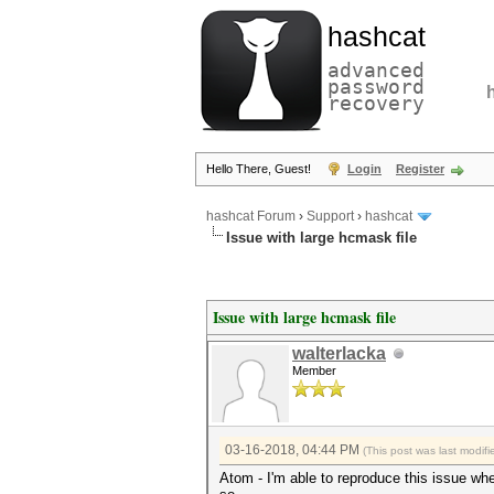
hashcat
advanced
password
recovery
Hello There, Guest!
Login
Register
hashcat Forum
›
Support
›
hashcat
Issue with large hcmask file
Issue with large hcmask file
walterlacka
Member
03-16-2018, 04:44 PM
(This post was last modi
Atom - I'm able to reproduce this issue whe