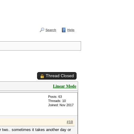
Search
Help
Thread Closed
Linear Mode
Posts: 63
Threads: 10
Joined: Nov 2017
#10
or two.. sometimes it takes another day or