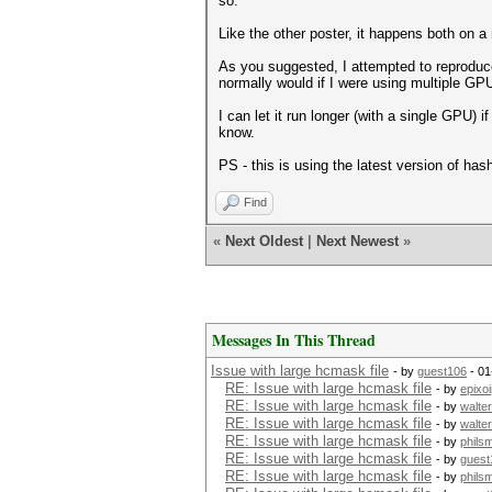
so.
Like the other poster, it happens both on a
As you suggested, I attempted to reproduce 
normally would if I were using multiple GPU
I can let it run longer (with a single GPU) 
know.
PS - this is using the latest version of ha
Find
«
Next Oldest
|
Next Newest
»
Messages In This Thread
Issue with large hcmask file
- by
guest106
- 01
RE: Issue with large hcmask file
- by
epixo
RE: Issue with large hcmask file
- by
walte
RE: Issue with large hcmask file
- by
walte
RE: Issue with large hcmask file
- by
phils
RE: Issue with large hcmask file
- by
guest
RE: Issue with large hcmask file
- by
phils