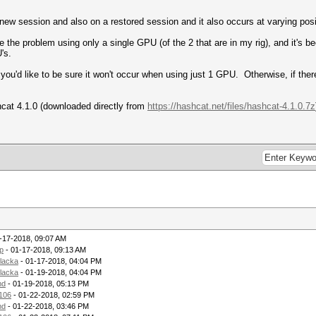
 new session and also on a restored session and it also occurs at varying posi
the problem using only a single GPU (of the 2 that are in my rig), and it's bee
's.
if you'd like to be sure it won't occur when using just 1 GPU. Otherwise, if the
shcat 4.1.0 (downloaded directly from
https://hashcat.net/files/hashcat-4.1.0.7z
-17-2018, 09:07 AM
ip
- 01-17-2018, 09:13 AM
rlacka
- 01-17-2018, 04:04 PM
rlacka
- 01-19-2018, 04:04 PM
md
- 01-19-2018, 05:13 PM
106
- 01-22-2018, 02:59 PM
md
- 01-22-2018, 03:46 PM