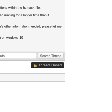
tions within the hcmask file.
n running for a longer time than it
re's other information needed, please let me
) on windows 10
Thread Closed