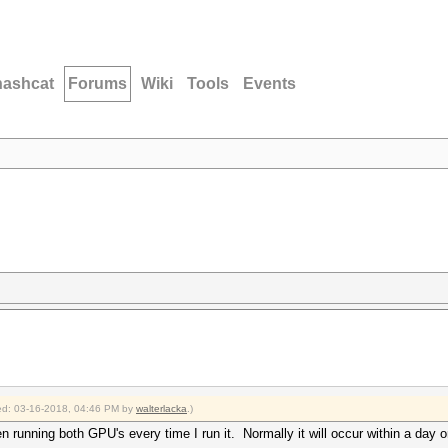
hashcat
Forums
Wiki
Tools
Events
fied: 03-16-2018, 04:46 PM by
walterlacka
.)
n running both GPU's every time I run it. Normally it will occur within a day 