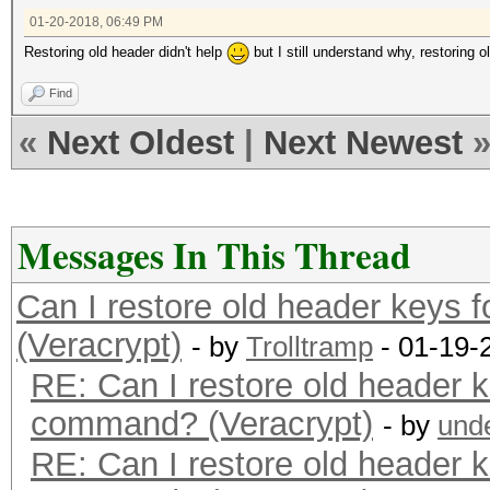
01-20-2018, 06:49 PM
Restoring old header didn't help
but I still understand why, restoring
Find
«
Next Oldest
|
Next Newest
Messages In This Thread
Can I restore old header keys 
(Veracrypt)
- by
Trolltramp
- 01-19-
RE: Can I restore old header k
command? (Veracrypt)
- by
und
RE: Can I restore old header k