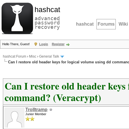
hashcat
advanced
password
hashcat
Forums
Wiki
recovery
Hello There, Guest!
Login
Register
hashcat Forum
›
Misc
›
General Talk
Can I restore old header keys for logical volume using dd command
Can I restore old header keys 
command? (Veracrypt)
Trolltramp
Junior Member