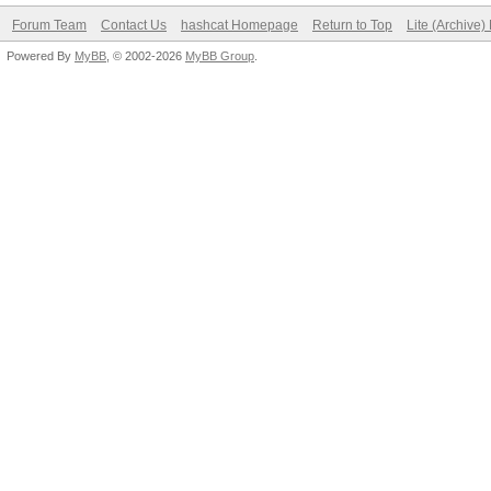
Forum Team
Contact Us
hashcat Homepage
Return to Top
Lite (Archive
Powered By
MyBB
, © 2002-2026
MyBB Group
.