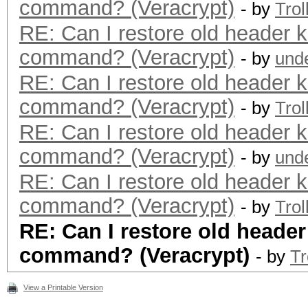
command? (Veracrypt)
- by
Trol
RE: Can I restore old header k
command? (Veracrypt)
- by
und
RE: Can I restore old header k
command? (Veracrypt)
- by
Trol
RE: Can I restore old header k
command? (Veracrypt)
- by
und
RE: Can I restore old header k
command? (Veracrypt)
- by
Trol
RE: Can I restore old header
command? (Veracrypt)
- by
Tr
View a Printable Version