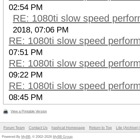
02:54 PM
RE: 1080ti slow speed per
2018, 07:06 PM
RE: 1080ti slow speed perf
07:51 PM
RE: 1080ti slow speed perf
09:22 PM
RE: 1080ti slow speed perf
08:45 PM
View a Printable Version
Forum Team
Contact Us
hashcat Homepage
Return to Top
Lite (Archive
Powered By
MyBB
, © 2002-2026
MyBB Group
.