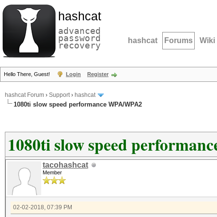
hashcat
advanced
password
hashcat
Forums
Wiki
recovery
Hello There, Guest!
Login
Register
hashcat Forum
›
Support
›
hashcat
1080ti slow speed performance WPA/WPA2
1080ti slow speed performa
tacohashcat
Member
02-02-2018, 07:39 PM