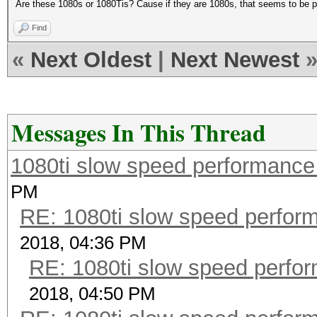
Are these 1080s or 1080Tis? Cause if they are 1080s, that seems to be pre
Find
«
Next Oldest
|
Next Newest
Messages In This Thread
1080ti slow speed performan
PM
RE: 1080ti slow speed perf
2018, 04:36 PM
RE: 1080ti slow speed per
2018, 04:50 PM