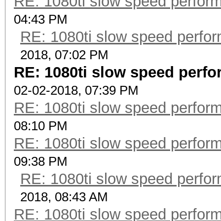
RE: 1080ti slow speed perf
04:43 PM
RE: 1080ti slow speed per
2018, 07:02 PM
RE: 1080ti slow speed per
02-02-2018, 07:39 PM
RE: 1080ti slow speed perf
08:10 PM
RE: 1080ti slow speed perf
09:38 PM
RE: 1080ti slow speed per
2018, 08:43 AM
RE: 1080ti slow speed perf