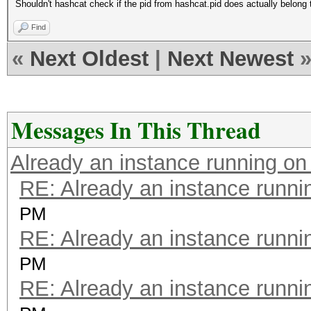
Shouldn't hashcat check if the pid from hashcat.pid does actually belong
Find
«
Next Oldest
|
Next Newest
Messages In This Thread
Already an instance running on
RE: Already an instance runni
PM
RE: Already an instance runni
PM
RE: Already an instance runni