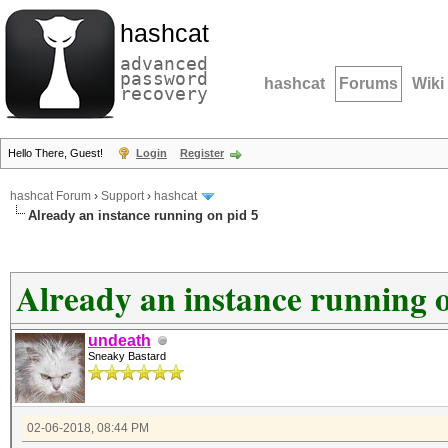
hashcat
advanced
password
hashcat
Forums
Wiki
recovery
Hello There, Guest!
Login
Register
hashcat Forum
›
Support
›
hashcat
Already an instance running on pid 5
Already an instance running o
undeath
Sneaky Bastard
02-06-2018, 08:44 PM