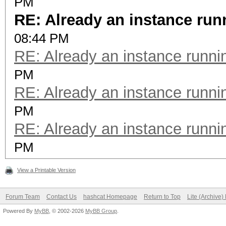
PM
RE: Already an instance run
08:44 PM
RE: Already an instance runni
PM
RE: Already an instance runni
PM
RE: Already an instance runni
PM
View a Printable Version
Forum Team
Contact Us
hashcat Homepage
Return to Top
Lite (Archive
Powered By
MyBB
, © 2002-2026
MyBB Group
.