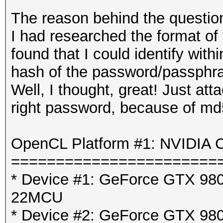
The reason behind the question
I had researched the format of
found that I could identify with
hash of the password/passphra
Well, I thought, great! Just att
right password, because of md
OpenCL Platform #1: NVIDIA C
=======================
* Device #1: GeForce GTX 980 
22MCU
* Device #2: GeForce GTX 980 