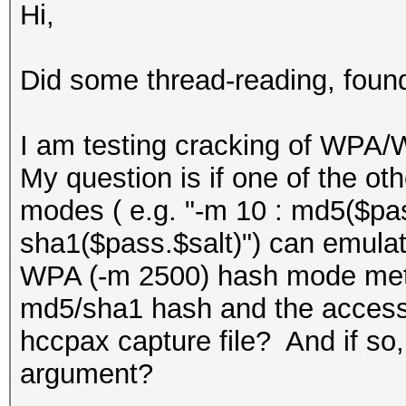
Hi,
Did some thread-reading, found
I am testing cracking of WPA
My question is if one of the o
modes ( e.g. "-m 10 : md5($pass
sha1($pass.$salt)") can emulate
WPA (-m 2500) hash mode method
md5/sha1 hash and the access p
hccpax capture file? And if s
argument?