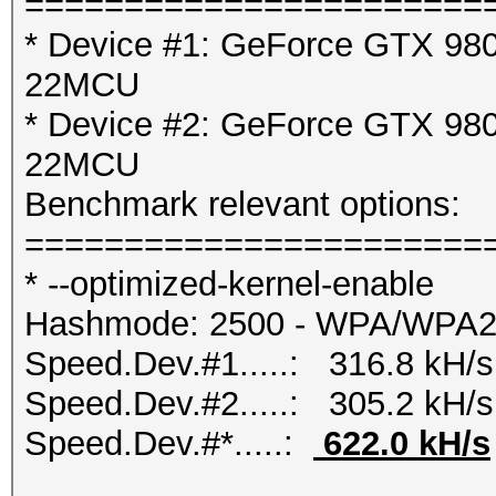
=======================
* Device #1: GeForce GTX 980 
22MCU
* Device #2: GeForce GTX 980 
22MCU
Benchmark relevant options:
=======================
* --optimized-kernel-enable
Hashmode: 2500 - WPA/WPA
Speed.Dev.#1.....: 316.8 kH/s
Speed.Dev.#2.....: 305.2 kH/s
Speed.Dev.#*.....:
622.0 kH/s