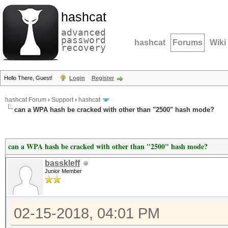
hashcat
advanced
password
hashcat
Forums
Wiki
recovery
Hello There, Guest!
Login
Register
hashcat Forum
›
Support
›
hashcat
can a WPA hash be cracked with other than "2500" hash mode?
can a WPA hash be cracked with other than "2500" hash mode?
basskleff
Junior Member
02-15-2018, 04:01 PM