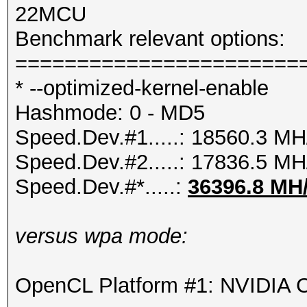
22MCU
Benchmark relevant options:
=======================
* --optimized-kernel-enable
Hashmode: 0 - MD5
Speed.Dev.#1.....: 18560.3 MH
Speed.Dev.#2.....: 17836.5 MH
Speed.Dev.#*.....:
36396.8 MH
versus wpa mode:
OpenCL Platform #1: NVIDIA C