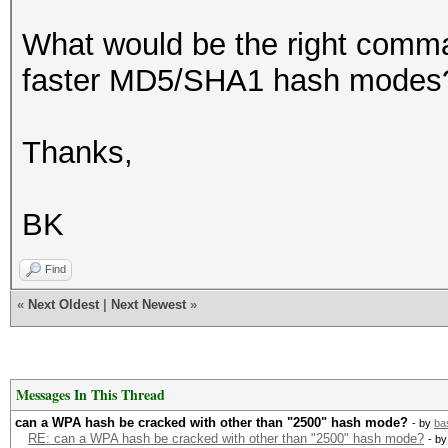
What would be the right comman
faster MD5/SHA1 hash modes? 
Thanks,
BK
Find
«
Next Oldest
|
Next Newest
»
Messages In This Thread
can a WPA hash be cracked with other than "2500" hash mode?
- by
ba
RE: can a WPA hash be cracked with other than "2500" hash mode?
- b