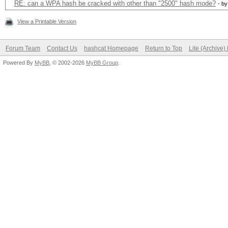
RE: can a WPA hash be cracked with other than "2500" hash mode?
- b
View a Printable Version
Forum Team
Contact Us
hashcat Homepage
Return to Top
Lite (Archive
Powered By
MyBB
, © 2002-2026
MyBB Group
.