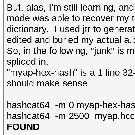
But, alas, I'm still learning, a
mode was able to recover my t
dictionary. I used jtr to genera
edited and buried my actual a.
So, in the following, "junk" is
spliced in.
"myap-hex-hash" is a 1 line 32
should make sense.
hashcat64 -m 0 myap-hex-hash
hashcat64 -m 2500 myap.hcca
FOUND