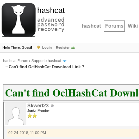
hashcat
advanced
password
hashcat
Forums
Wiki
recovery
Hello There, Guest!
Login
Register
hashcat Forum
›
Support
›
hashcat
Can't find OclHashCat Download Link ?
Can't find OclHashCat Downl
Skwerl23
Junior Member
02-24-2018, 11:00 PM