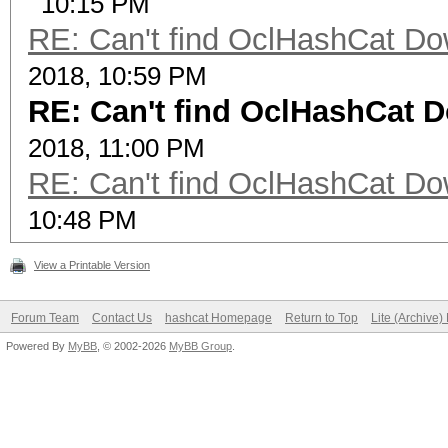
10:15 PM
RE: Can't find OclHashCat Do
2018, 10:59 PM
RE: Can't find OclHashCat 
2018, 11:00 PM
RE: Can't find OclHashCat Do
10:48 PM
View a Printable Version
Forum Team
Contact Us
hashcat Homepage
Return to Top
Lite (Archive
Powered By
MyBB
, © 2002-2026
MyBB Group
.