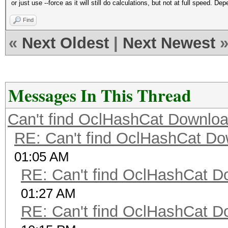
or just use --force as it will still do calculations, but not at full speed.
Find
«
Next Oldest
|
Next Newest
Messages In This Thread
Can't find OclHashCat Downloa
RE: Can't find OclHashCat Do
01:05 AM
RE: Can't find OclHashCat D
01:27 AM
RE: Can't find OclHashCat D