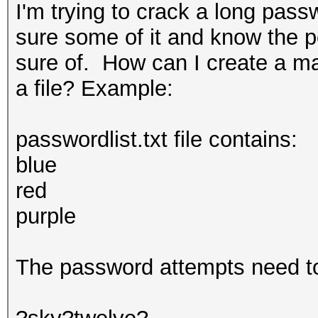
I'm trying to crack a long pass
sure some of it and know the po
sure of. How can I create a mas
a file? Example:
passwordlist.txt file contains:
blue
red
purple
The password attempts need to