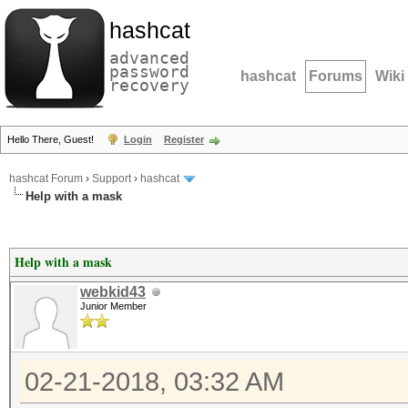
hashcat
advanced
password
hashcat
Forums
Wiki
recovery
Hello There, Guest!
Login
Register
hashcat Forum
›
Support
›
hashcat
Help with a mask
Help with a mask
webkid43
Junior Member
02-21-2018, 03:32 AM