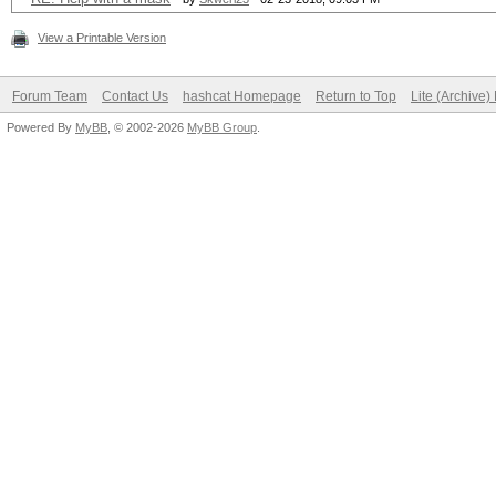
View a Printable Version
Forum Team
Contact Us
hashcat Homepage
Return to Top
Lite (Archive
Powered By
MyBB
, © 2002-2026
MyBB Group
.