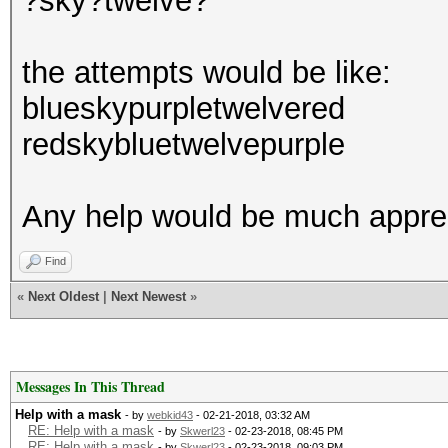
?sky?twelve?
the attempts would be like:
blueskypurpletwelvered
redskybluetwelvepurple
Any help would be much appre
Find
«
Next Oldest
|
Next Newest
»
Messages In This Thread
Help with a mask
- by
webkid43
- 02-21-2018, 03:32 AM
RE: Help with a mask
- by
Skwerl23
- 02-23-2018, 08:45 PM
RE: Help with a mask
- by
Skwerl23
- 02-23-2018, 09:03 PM