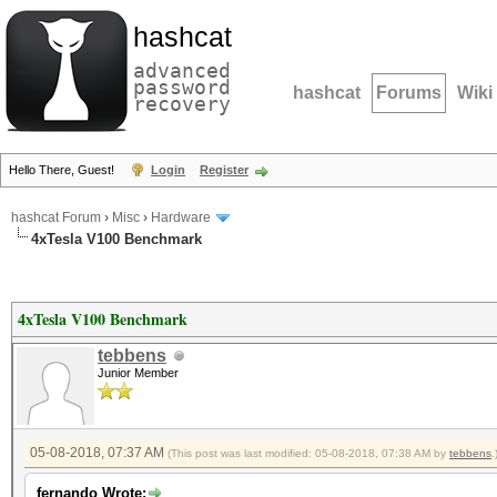
hashcat
advanced
password
hashcat
Forums
Wiki
recovery
Hello There, Guest!
Login
Register
hashcat Forum
›
Misc
›
Hardware
4xTesla V100 Benchmark
4xTesla V100 Benchmark
tebbens
Junior Member
05-08-2018, 07:37 AM
(This post was last modified: 05-08-2018, 07:38 AM by
tebbens
.
fernando Wrote: