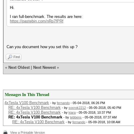
Hi.
I ran full-benchmark. The results are here:
https://pastebin.com/nRp7fPRf
Can you document how you set this up ?
Find
«
Next Oldest
|
Next Newest
»
Messages In This Thread
4xTesla V100 Benchmark
- by
fernando
- 05-04-2018, 06:26 PM
RE: 4xTesla V100 Benchmark
- by
soxrok2212
- 05-05-2018, 05:40 PM
RE: 4xTesla V100 Benchmark
- by
kiara
- 05-05-2018, 10:37 PM
RE: 4xTesla V100 Benchmark
- by
tebbens
- 05-08-2018, 07:37 AM
RE: 4xTesla V100 Benchmark
- by
fernando
- 05-09-2018, 10:08 AM
View a Printable Version