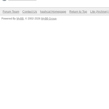
Forum Team
Contact Us
hashcat Homepage
Return to Top
Lite (Archive
Powered By
MyBB
, © 2002-2026
MyBB Group
.