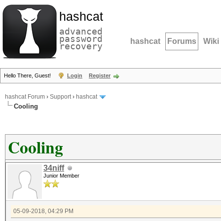
hashcat
advanced
password
hashcat
Forums
Wiki
recovery
Hello There, Guest!
Login
Register
hashcat Forum
›
Support
›
hashcat
Cooling
Cooling
34niff
Junior Member
05-09-2018, 04:29 PM