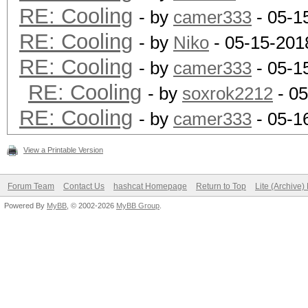
RE: Cooling
- by
camer333
- 05-1
RE: Cooling
- by
Niko
- 05-15-201
RE: Cooling
- by
camer333
- 05-1
RE: Cooling
- by
soxrok2212
- 05
RE: Cooling
- by
camer333
- 05-1
View a Printable Version
Forum Team
Contact Us
hashcat Homepage
Return to Top
Lite (Archive
Powered By
MyBB
, © 2002-2026
MyBB Group
.