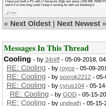
I have just built a PC with i7 hexacore 32gb ram aorus z320 MB 700W PSU
and if it is how long could I keep it running for with out breaking it.
Find
«
Next Oldest
|
Next Newest
Messages In This Thread
Cooling
- by
34niff
- 05-09-2018, 0
RE: Cooling
- by
royce
- 05-09-20
RE: Cooling
- by
soxrok2212
- 05-
RE: Cooling
- by
cyrus104
- 05-14
RE: Cooling
- by
GOD
- 05-15-2
RE: Cooling
- by
undeath
- 05-15-