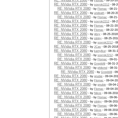
RE: NVidia RTX 2080
- by
Flomac
- 08-20-20
RE: NVidia RTX 2080
- by
soxrok2212
- 08-2
RE: NVidia RTX 2080
- by
Flomac
- 08-21
RE: NVidia RTX 2080
- by
undeath
- 08-20-2
RE: NVidia RTX 2080
- by
Flomac
- 08-21
RE: NVidia RTX 2080
- by
soxrok2212
- 08-2
RE: NVidia RTX 2080
- by
Flomac
- 08-21-20
RE: NVidia RTX 2080
- by
Flomac
- 08-22-20
RE: NVidia RTX 2080
- by
gbvy
- 08-25-2018
RE: NVidia RTX 2080
- by
stinky
- 08-25-201
RE: NVidia RTX 2080
- by
soxrok2212
- 0
RE: NVidia RTX 2080
- by
JCas
- 08-25-2018
RE: NVidia RTX 2080
- by
kamylkut
- 08-31-
RE: NVidia RTX 2080
- by
soxrok2212
- 0
RE: NVidia RTX 2080
- by
Flomac
- 09-01
RE: NVidia RTX 2080
- by
GrepItAll
- 08-31-2
RE: NVidia RTX 2080
- by
philsmd
- 08-31
RE: NVidia RTX 2080
- by
GrepItAll
- 09
RE: NVidia RTX 2080
- by
gnubie
- 09-04-201
RE: NVidia RTX 2080
- by
Flomac
- 09-04-20
RE: NVidia RTX 2080
- by
gnubie
- 09-04-
RE: NVidia RTX 2080
- by
Flomac
- 09-04-20
RE: NVidia RTX 2080
- by
Nikos
- 09-06-201
RE: NVidia RTX 2080
- by
Flomac
- 09-06
RE: NVidia RTX 2080
- by
stinky
- 09-06-201
RE: NVidia RTX 2080
- by
Flomac
- 09-06
RE: NVidia RTX 2080
- by
Nikos
- 09-06-201
RE: NVidia RTX 2080
- by
Flomac
- 09-06