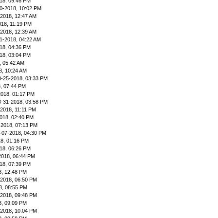
18, 09:46 PM
0-2018, 10:02 PM
-2018, 12:47 AM
018, 11:19 PM
-2018, 12:39 AM
1-2018, 04:22 AM
18, 04:36 PM
18, 03:04 PM
, 05:42 AM
8, 10:24 AM
8-25-2018, 03:33 PM
, 07:44 PM
2018, 01:17 PM
8-31-2018, 03:58 PM
-2018, 11:11 PM
018, 02:40 PM
-2018, 07:13 PM
-07-2018, 04:30 PM
8, 01:16 PM
18, 06:26 PM
2018, 06:44 PM
18, 07:39 PM
8, 12:48 PM
-2018, 06:50 PM
8, 08:55 PM
-2018, 09:48 PM
8, 09:09 PM
-2018, 10:04 PM