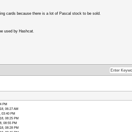
ing cards because there is a lot of Pascal stock to be sold.
 be used by Hashcat.
04 PM
18, 06:27 AM
, 03:40 PM
18, 08:25 PM
8, 08:55 PM
18, 08:28 PM