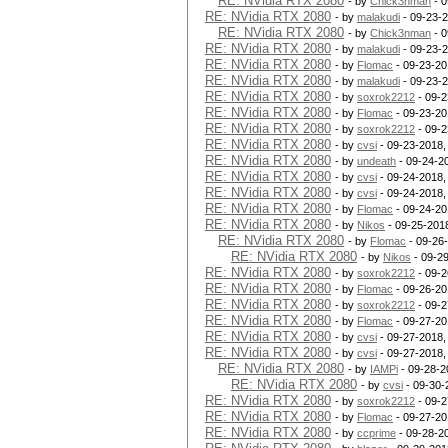
RE: NVidia RTX 2080
- by
Chick3nman
- 0
RE: NVidia RTX 2080
- by
malakudi
- 09-23-
RE: NVidia RTX 2080
- by
Chick3nman
- 0
RE: NVidia RTX 2080
- by
malakudi
- 09-23-
RE: NVidia RTX 2080
- by
Flomac
- 09-23-20
RE: NVidia RTX 2080
- by
malakudi
- 09-23-
RE: NVidia RTX 2080
- by
soxrok2212
- 09-2
RE: NVidia RTX 2080
- by
Flomac
- 09-23-20
RE: NVidia RTX 2080
- by
soxrok2212
- 09-2
RE: NVidia RTX 2080
- by
cvsi
- 09-23-2018,
RE: NVidia RTX 2080
- by
undeath
- 09-24-2
RE: NVidia RTX 2080
- by
cvsi
- 09-24-2018,
RE: NVidia RTX 2080
- by
cvsi
- 09-24-2018,
RE: NVidia RTX 2080
- by
Flomac
- 09-24-20
RE: NVidia RTX 2080
- by
Nikos
- 09-25-201
RE: NVidia RTX 2080
- by
Flomac
- 09-26
RE: NVidia RTX 2080
- by
Nikos
- 09-2
RE: NVidia RTX 2080
- by
soxrok2212
- 09-2
RE: NVidia RTX 2080
- by
Flomac
- 09-26-20
RE: NVidia RTX 2080
- by
soxrok2212
- 09-2
RE: NVidia RTX 2080
- by
Flomac
- 09-27-20
RE: NVidia RTX 2080
- by
cvsi
- 09-27-2018,
RE: NVidia RTX 2080
- by
cvsi
- 09-27-2018,
RE: NVidia RTX 2080
- by
IAMPi
- 09-28-2
RE: NVidia RTX 2080
- by
cvsi
- 09-30-
RE: NVidia RTX 2080
- by
soxrok2212
- 09-2
RE: NVidia RTX 2080
- by
Flomac
- 09-27-20
RE: NVidia RTX 2080
- by
ccprime
- 09-28-2