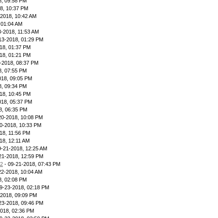
8, 09:58 PM
8, 10:37 PM
-2018, 10:42 AM
 01:04 AM
3-2018, 11:53 AM
13-2018, 01:29 PM
18, 01:37 PM
18, 01:21 PM
-2018, 08:37 PM
8, 07:55 PM
018, 09:05 PM
8, 09:34 PM
18, 10:45 PM
018, 05:37 PM
8, 06:35 PM
20-2018, 10:08 PM
0-2018, 10:33 PM
18, 11:56 PM
18, 12:11 AM
9-21-2018, 12:25 AM
21-2018, 12:59 PM
12
- 09-21-2018, 07:43 PM
22-2018, 10:04 AM
8, 02:08 PM
9-23-2018, 02:18 PM
-2018, 09:09 PM
23-2018, 09:46 PM
2018, 02:36 PM