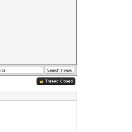
Thread Closed