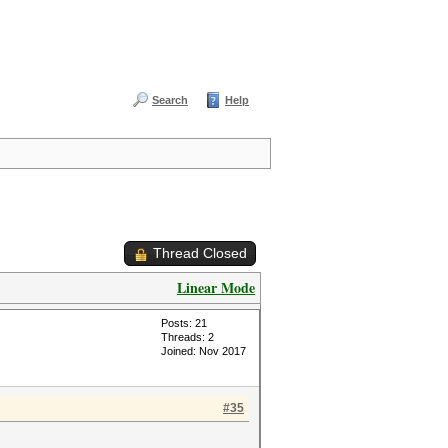
Search
Help
Thread Closed
Linear Mode
Posts: 21
Threads: 2
Joined: Nov 2017
#35