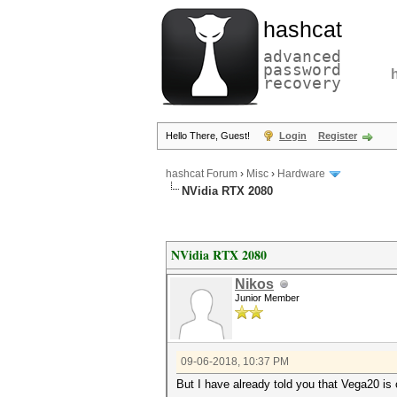
hashcat
advanced
password
recovery
Hello There, Guest!
Login
Register
hashcat Forum
›
Misc
›
Hardware
NVidia RTX 2080
NVidia RTX 2080
Nikos
Junior Member
09-06-2018, 10:37 PM
But I have already told you that Vega20 is