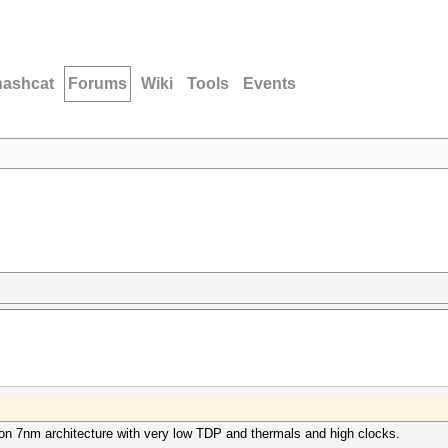
hashcat
Forums
Wiki
Tools
Events
 on 7nm architecture with very low TDP and thermals and high clocks.