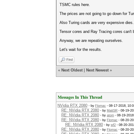
TSMC rules here.
The prices are not going to go down for Tur
Also Turing cards are very expensive dies.
Tensor cores and Ray Tracing cores can't
Anyway, we are repeating ourselves.
Let's wait for the results.
Find
«
Next Oldest
|
Next Newest
»
Messages In This Thread
NVidia RTX 2080
- by
Flomac
- 08-17-2018, 10:
RE: NVidia RTX 2080
- by
MattSR
- 08-19-20
RE: NVidia RTX 2080
- by
atom
- 08-19-2018
RE: NVidia RTX 2080
- by
Flomac
- 08-20-20
RE: NVidia RTX 2080
- by
wf2
- 08-20-201
RE: NVidia RTX 2080
- by
Flomac
- 08-20-20