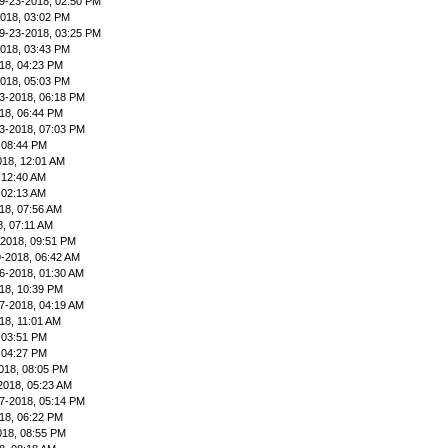
9-23-2018, 02:50 PM
2018, 03:02 PM
9-23-2018, 03:25 PM
2018, 03:43 PM
18, 04:23 PM
2018, 05:03 PM
3-2018, 06:18 PM
18, 06:44 PM
3-2018, 07:03 PM
 08:44 PM
018, 12:01 AM
 12:40 AM
 02:13 AM
18, 07:56 AM
8, 07:11 AM
-2018, 09:51 PM
9-2018, 06:42 AM
6-2018, 01:30 AM
18, 10:39 PM
7-2018, 04:19 AM
18, 11:01 AM
 03:51 PM
 04:27 PM
018, 08:05 PM
2018, 05:23 AM
7-2018, 05:14 PM
18, 06:22 PM
018, 08:55 PM