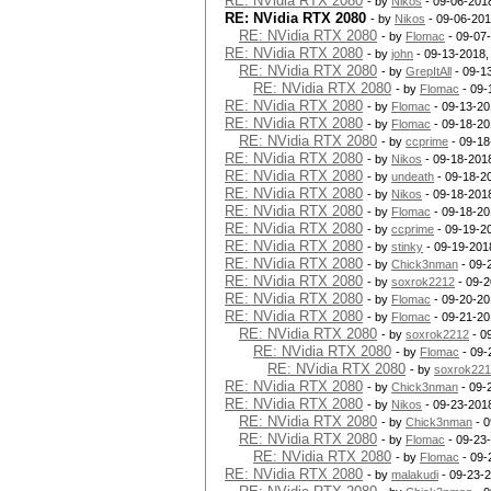
RE: NVidia RTX 2080
- by
Nikos
- 09-06-201
RE: NVidia RTX 2080
- by
Nikos
- 09-06-201
RE: NVidia RTX 2080
- by
Flomac
- 09-07
RE: NVidia RTX 2080
- by
john
- 09-13-2018,
RE: NVidia RTX 2080
- by
GrepItAll
- 09-1
RE: NVidia RTX 2080
- by
Flomac
- 09-
RE: NVidia RTX 2080
- by
Flomac
- 09-13-20
RE: NVidia RTX 2080
- by
Flomac
- 09-18-20
RE: NVidia RTX 2080
- by
ccprime
- 09-18
RE: NVidia RTX 2080
- by
Nikos
- 09-18-201
RE: NVidia RTX 2080
- by
undeath
- 09-18-2
RE: NVidia RTX 2080
- by
Nikos
- 09-18-201
RE: NVidia RTX 2080
- by
Flomac
- 09-18-20
RE: NVidia RTX 2080
- by
ccprime
- 09-19-2
RE: NVidia RTX 2080
- by
stinky
- 09-19-201
RE: NVidia RTX 2080
- by
Chick3nman
- 09-
RE: NVidia RTX 2080
- by
soxrok2212
- 09-2
RE: NVidia RTX 2080
- by
Flomac
- 09-20-20
RE: NVidia RTX 2080
- by
Flomac
- 09-21-20
RE: NVidia RTX 2080
- by
soxrok2212
- 0
RE: NVidia RTX 2080
- by
Flomac
- 09-
RE: NVidia RTX 2080
- by
soxrok22
RE: NVidia RTX 2080
- by
Chick3nman
- 09-
RE: NVidia RTX 2080
- by
Nikos
- 09-23-201
RE: NVidia RTX 2080
- by
Chick3nman
- 0
RE: NVidia RTX 2080
- by
Flomac
- 09-23
RE: NVidia RTX 2080
- by
Flomac
- 09-
RE: NVidia RTX 2080
- by
malakudi
- 09-23-