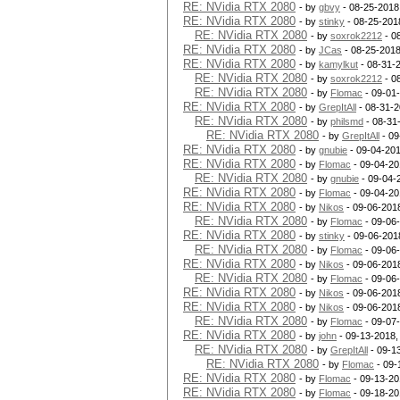
RE: NVidia RTX 2080
- by
gbvy
- 08-25-2018
RE: NVidia RTX 2080
- by
stinky
- 08-25-201
RE: NVidia RTX 2080
- by
soxrok2212
- 0
RE: NVidia RTX 2080
- by
JCas
- 08-25-2018
RE: NVidia RTX 2080
- by
kamylkut
- 08-31-
RE: NVidia RTX 2080
- by
soxrok2212
- 0
RE: NVidia RTX 2080
- by
Flomac
- 09-01
RE: NVidia RTX 2080
- by
GrepItAll
- 08-31-2
RE: NVidia RTX 2080
- by
philsmd
- 08-31
RE: NVidia RTX 2080
- by
GrepItAll
- 09
RE: NVidia RTX 2080
- by
gnubie
- 09-04-201
RE: NVidia RTX 2080
- by
Flomac
- 09-04-20
RE: NVidia RTX 2080
- by
gnubie
- 09-04-
RE: NVidia RTX 2080
- by
Flomac
- 09-04-20
RE: NVidia RTX 2080
- by
Nikos
- 09-06-201
RE: NVidia RTX 2080
- by
Flomac
- 09-06
RE: NVidia RTX 2080
- by
stinky
- 09-06-201
RE: NVidia RTX 2080
- by
Flomac
- 09-06
RE: NVidia RTX 2080
- by
Nikos
- 09-06-201
RE: NVidia RTX 2080
- by
Flomac
- 09-06
RE: NVidia RTX 2080
- by
Nikos
- 09-06-201
RE: NVidia RTX 2080
- by
Nikos
- 09-06-201
RE: NVidia RTX 2080
- by
Flomac
- 09-07
RE: NVidia RTX 2080
- by
john
- 09-13-2018,
RE: NVidia RTX 2080
- by
GrepItAll
- 09-1
RE: NVidia RTX 2080
- by
Flomac
- 09-
RE: NVidia RTX 2080
- by
Flomac
- 09-13-20
RE: NVidia RTX 2080
- by
Flomac
- 09-18-20