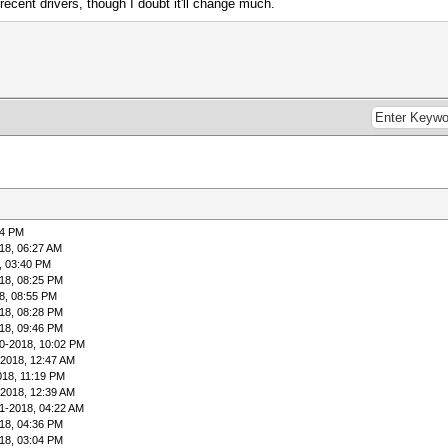
ecent drivers, though I doubt it'll change much.
04 PM
18, 06:27 AM
, 03:40 PM
18, 08:25 PM
8, 08:55 PM
18, 08:28 PM
18, 09:46 PM
0-2018, 10:02 PM
-2018, 12:47 AM
018, 11:19 PM
-2018, 12:39 AM
1-2018, 04:22 AM
18, 04:36 PM
18, 03:04 PM