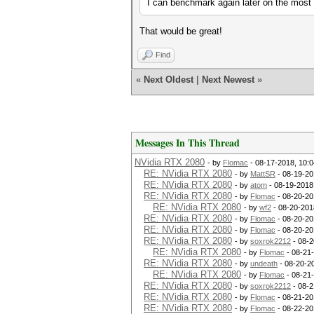
I can benchmark again later on the most r
That would be great!
Find
«
Next Oldest
|
Next Newest
»
Messages In This Thread
NVidia RTX 2080
- by
Flomac
- 08-17-2018, 10:
RE: NVidia RTX 2080
- by
MattSR
- 08-19-20
RE: NVidia RTX 2080
- by
atom
- 08-19-2018
RE: NVidia RTX 2080
- by
Flomac
- 08-20-20
RE: NVidia RTX 2080
- by
wf2
- 08-20-201
RE: NVidia RTX 2080
- by
Flomac
- 08-20-20
RE: NVidia RTX 2080
- by
Flomac
- 08-20-20
RE: NVidia RTX 2080
- by
soxrok2212
- 08-2
RE: NVidia RTX 2080
- by
Flomac
- 08-21
RE: NVidia RTX 2080
- by
undeath
- 08-20-2
RE: NVidia RTX 2080
- by
Flomac
- 08-21
RE: NVidia RTX 2080
- by
soxrok2212
- 08-2
RE: NVidia RTX 2080
- by
Flomac
- 08-21-20
RE: NVidia RTX 2080
- by
Flomac
- 08-22-20