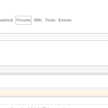
hashcat
Forums
Wiki
Tools
Events