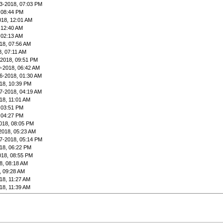
3-2018, 07:03 PM
 08:44 PM
018, 12:01 AM
 12:40 AM
 02:13 AM
18, 07:56 AM
8, 07:11 AM
-2018, 09:51 PM
9-2018, 06:42 AM
6-2018, 01:30 AM
18, 10:39 PM
7-2018, 04:19 AM
18, 11:01 AM
 03:51 PM
 04:27 PM
018, 08:05 PM
2018, 05:23 AM
7-2018, 05:14 PM
18, 06:22 PM
018, 08:55 PM
8, 08:18 AM
, 09:28 AM
18, 11:27 AM
18, 11:39 AM