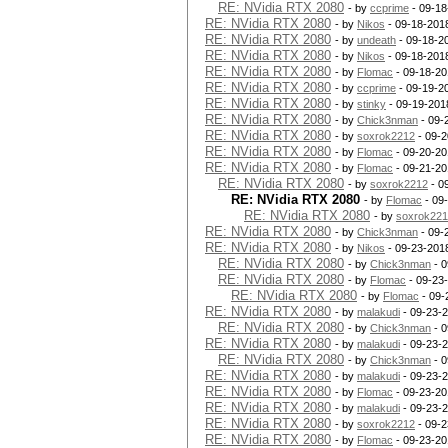
RE: NVidia RTX 2080
- by
ccprime
- 09-18
RE: NVidia RTX 2080
- by
Nikos
- 09-18-201
RE: NVidia RTX 2080
- by
undeath
- 09-18-2
RE: NVidia RTX 2080
- by
Nikos
- 09-18-201
RE: NVidia RTX 2080
- by
Flomac
- 09-18-20
RE: NVidia RTX 2080
- by
ccprime
- 09-19-2
RE: NVidia RTX 2080
- by
stinky
- 09-19-201
RE: NVidia RTX 2080
- by
Chick3nman
- 09-
RE: NVidia RTX 2080
- by
soxrok2212
- 09-2
RE: NVidia RTX 2080
- by
Flomac
- 09-20-20
RE: NVidia RTX 2080
- by
Flomac
- 09-21-20
RE: NVidia RTX 2080
- by
soxrok2212
- 0
RE: NVidia RTX 2080
- by
Flomac
- 09
RE: NVidia RTX 2080
- by
soxrok22
RE: NVidia RTX 2080
- by
Chick3nman
- 09-
RE: NVidia RTX 2080
- by
Nikos
- 09-23-201
RE: NVidia RTX 2080
- by
Chick3nman
- 0
RE: NVidia RTX 2080
- by
Flomac
- 09-23
RE: NVidia RTX 2080
- by
Flomac
- 09-
RE: NVidia RTX 2080
- by
malakudi
- 09-23-
RE: NVidia RTX 2080
- by
Chick3nman
- 0
RE: NVidia RTX 2080
- by
malakudi
- 09-23-
RE: NVidia RTX 2080
- by
Chick3nman
- 0
RE: NVidia RTX 2080
- by
malakudi
- 09-23-
RE: NVidia RTX 2080
- by
Flomac
- 09-23-20
RE: NVidia RTX 2080
- by
malakudi
- 09-23-
RE: NVidia RTX 2080
- by
soxrok2212
- 09-2
RE: NVidia RTX 2080
- by
Flomac
- 09-23-20