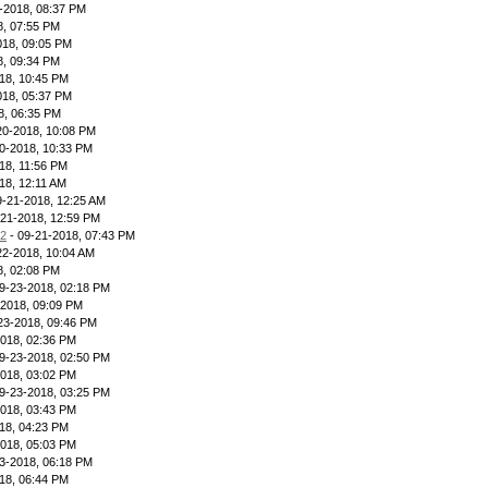
-2018, 08:37 PM
8, 07:55 PM
018, 09:05 PM
8, 09:34 PM
18, 10:45 PM
018, 05:37 PM
8, 06:35 PM
20-2018, 10:08 PM
0-2018, 10:33 PM
18, 11:56 PM
18, 12:11 AM
9-21-2018, 12:25 AM
-21-2018, 12:59 PM
12
- 09-21-2018, 07:43 PM
22-2018, 10:04 AM
8, 02:08 PM
9-23-2018, 02:18 PM
-2018, 09:09 PM
23-2018, 09:46 PM
2018, 02:36 PM
9-23-2018, 02:50 PM
2018, 03:02 PM
9-23-2018, 03:25 PM
2018, 03:43 PM
18, 04:23 PM
2018, 05:03 PM
3-2018, 06:18 PM
18, 06:44 PM