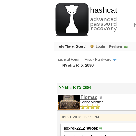
hashcat
advanced
password
recovery
Hello There, Guest!
Login
Register
hashcat Forum
›
Misc
›
Hardware
NVidia RTX 2080
NVidia RTX 2080
Flomac
Senior Member
09-21-2018, 12:59 PM
soxrok2212 Wrote: