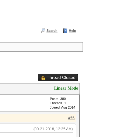
Search
Help
Thread Closed
Linear Mode
Posts: 380
Threads: 1
Joined: Aug 2014
#55
(09-21-2018, 12:25 AM)