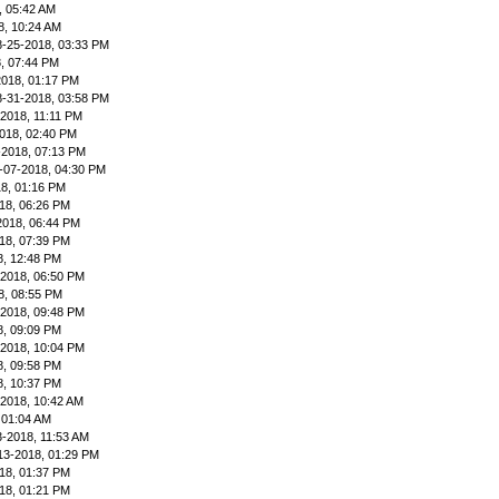
, 05:42 AM
8, 10:24 AM
8-25-2018, 03:33 PM
, 07:44 PM
2018, 01:17 PM
8-31-2018, 03:58 PM
-2018, 11:11 PM
018, 02:40 PM
-2018, 07:13 PM
-07-2018, 04:30 PM
8, 01:16 PM
18, 06:26 PM
2018, 06:44 PM
18, 07:39 PM
8, 12:48 PM
-2018, 06:50 PM
8, 08:55 PM
-2018, 09:48 PM
8, 09:09 PM
-2018, 10:04 PM
8, 09:58 PM
8, 10:37 PM
-2018, 10:42 AM
 01:04 AM
3-2018, 11:53 AM
13-2018, 01:29 PM
18, 01:37 PM
18, 01:21 PM