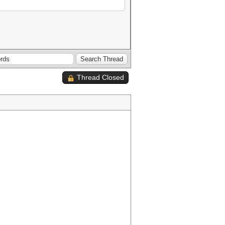
Thread Closed