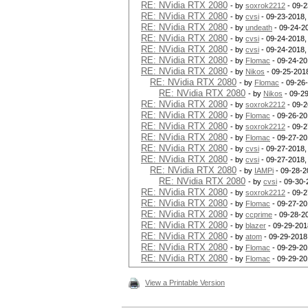
RE: NVidia RTX 2080
- by
soxrok2212
- 09-2
RE: NVidia RTX 2080
- by
cvsi
- 09-23-2018,
RE: NVidia RTX 2080
- by
undeath
- 09-24-2
RE: NVidia RTX 2080
- by
cvsi
- 09-24-2018,
RE: NVidia RTX 2080
- by
cvsi
- 09-24-2018,
RE: NVidia RTX 2080
- by
Flomac
- 09-24-20
RE: NVidia RTX 2080
- by
Nikos
- 09-25-201
RE: NVidia RTX 2080
- by
Flomac
- 09-26
RE: NVidia RTX 2080
- by
Nikos
- 09-2
RE: NVidia RTX 2080
- by
soxrok2212
- 09-2
RE: NVidia RTX 2080
- by
Flomac
- 09-26-20
RE: NVidia RTX 2080
- by
soxrok2212
- 09-2
RE: NVidia RTX 2080
- by
Flomac
- 09-27-20
RE: NVidia RTX 2080
- by
cvsi
- 09-27-2018,
RE: NVidia RTX 2080
- by
cvsi
- 09-27-2018,
RE: NVidia RTX 2080
- by
IAMPi
- 09-28-2
RE: NVidia RTX 2080
- by
cvsi
- 09-30-
RE: NVidia RTX 2080
- by
soxrok2212
- 09-2
RE: NVidia RTX 2080
- by
Flomac
- 09-27-20
RE: NVidia RTX 2080
- by
ccprime
- 09-28-2
RE: NVidia RTX 2080
- by
blazer
- 09-29-201
RE: NVidia RTX 2080
- by
atom
- 09-29-2018
RE: NVidia RTX 2080
- by
Flomac
- 09-29-20
RE: NVidia RTX 2080
- by
Flomac
- 09-29-20
View a Printable Version