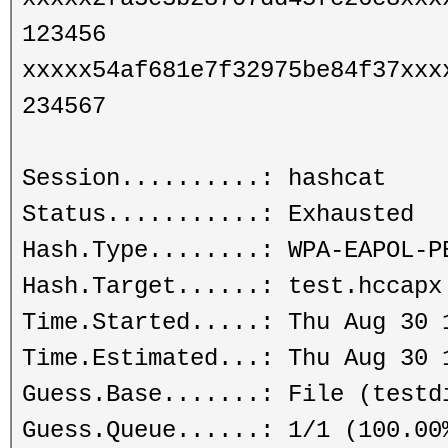
123456
xxxxx54af681e7f32975be84f37xxx
234567
Session..........: hashcat
Status...........: Exhausted
Hash.Type........: WPA-EAPOL-P
Hash.Target......: test.hccapx
Time.Started.....: Thu Aug 30 
Time.Estimated...: Thu Aug 30 
Guess.Base.......: File (testd
Guess.Queue......: 1/1 (100.00