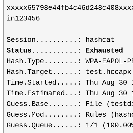
xxxxx65798e44fb4c46d248c408xxx
in123456
Session..........: hashcat
Status...........: Exhausted
Hash.Type........: WPA-EAPOL-P
Hash.Target......: test.hccapx
Time.Started.....: Thu Aug 30 
Time.Estimated...: Thu Aug 30 
Guess.Base.......: File (testd
Guess.Mod........: Rules (hash
Guess.Queue......: 1/1 (100.00