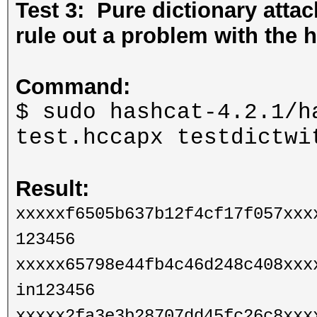
Test 3: Pure dictionary att
rule out a problem with the h
Command:
$ sudo hashcat-4.2.1/h
test.hccapx testdictw
Result:
xxxxxf6505b637b12f4cf17f057xxx
123456
xxxxx65798e44fb4c46d248c408xxx
in123456
xxxxx2fa3e3b28707dd45fc26c8xxx