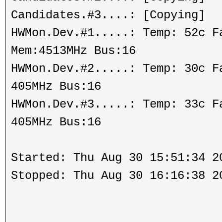
Candidates.#3....: [Copying]
HWMon.Dev.#1.....: Temp: 52c 
Mem:4513MHz Bus:16
HWMon.Dev.#2.....: Temp: 30c 
405MHz Bus:16
HWMon.Dev.#3.....: Temp: 33c 
405MHz Bus:16
Started: Thu Aug 30 15:51:34 2
Stopped: Thu Aug 30 16:16:38 2