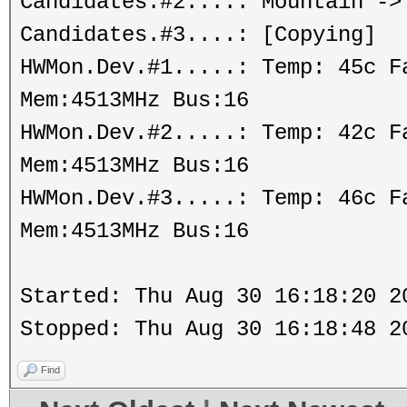
Candidates.#2....: Mountain ->
Candidates.#3....: [Copying]
HWMon.Dev.#1.....: Temp: 45c 
Mem:4513MHz Bus:16
HWMon.Dev.#2.....: Temp: 42c 
Mem:4513MHz Bus:16
HWMon.Dev.#3.....: Temp: 46c 
Mem:4513MHz Bus:16
Started: Thu Aug 30 16:18:20 2
Stopped: Thu Aug 30 16:18:48 2
Find