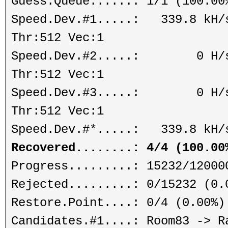
Guess.Queue......: 1/1 (100.00
Speed.Dev.#1.....: 339.8 kH/s
Thr:512 Vec:1
Speed.Dev.#2.....: 0 H/s (
Thr:512 Vec:1
Speed.Dev.#3.....: 0 H/s (
Thr:512 Vec:1
Speed.Dev.#*.....: 339.8 kH/
Recovered........: 4/4 (100.00
Progress.........: 15232/12000
Rejected.........: 0/15232 (0.
Restore.Point....: 0/4 (0.00%)
Candidates.#1....: Room83 -> R