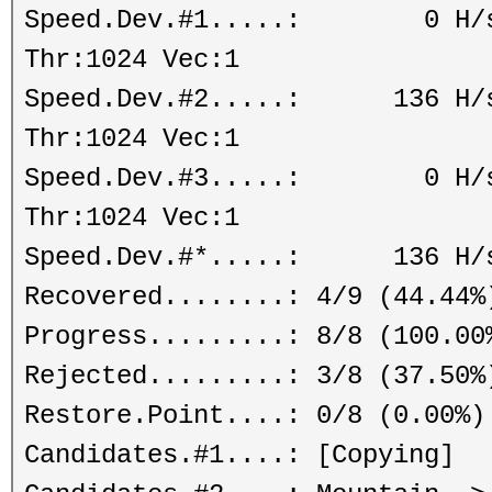
Speed.Dev.#1.....: 0 H/s (
Thr:1024 Vec:1
Speed.Dev.#2.....: 136 H/s 
Thr:1024 Vec:1
Speed.Dev.#3.....: 0 H/s (
Thr:1024 Vec:1
Speed.Dev.#*.....: 136 H/
Recovered........: 4/9 (44.44%
Progress.........: 8/8 (100.00
Rejected.........: 3/8 (37.50%
Restore.Point....: 0/8 (0.00%)
Candidates.#1....: [Copying]