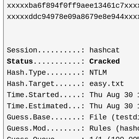
xxxxxba6f894f0ff9aee13461c7xxx
xxxxxddc94978e09a8679e8e944xxx
Session..........: hashcat
Status...........: Cracked
Hash.Type........: NTLM
Hash.Target......: easy.txt
Time.Started.....: Thu Aug 30 
Time.Estimated...: Thu Aug 30 
Guess.Base.......: File (testd
Guess.Mod........: Rules (hash