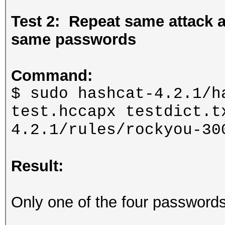
Test 2: Repeat same attack
same passwords
Command:
$ sudo hashcat-4.2.1/h
test.hccapx testdict.t
4.2.1/rules/rockyou-30
Result:
Only one of the four password