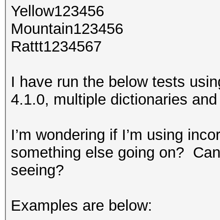
Yellow123456
Mountain123456
Rattt1234567
I have run the below tests usin
4.1.0, multiple dictionaries and 
I’m wondering if I’m using inco
something else going on? Can 
seeing?
Examples are below: