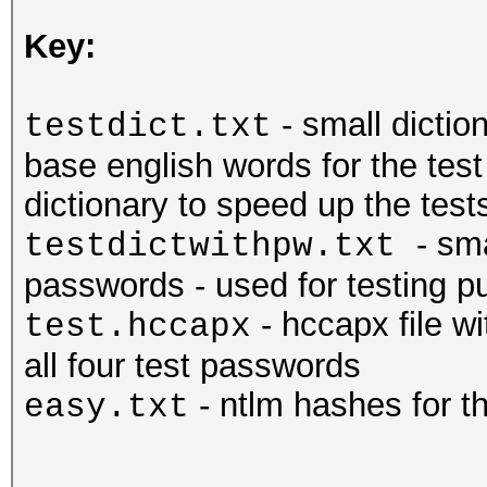
Key:
- small dictio
testdict.txt
base english words for the tes
dictionary to speed up the tests
- sm
testdictwithpw.txt
passwords - used for testing pu
- hccapx file w
test.hccapx
all four test passwords
- ntlm hashes for 
easy.txt