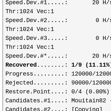
Speed.Dev.#1.....: 20 H/s (
Thr:1024 Vec:1
Speed.Dev.#2.....: 0 H/s (
Thr:1024 Vec:1
Speed.Dev.#3.....: 0 H/s (
Thr:1024 Vec:1
Speed.Dev.#*.....: 20 H/
Recovered........: 1/9 (11.11%
Progress.........: 120000/1200
Rejected.........: 90000/12000
Restore.Point....: 0/4 (0.00%)
Candidates.#1....: Mouitain82 
Candidates.#2....: [Copying]