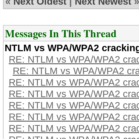
«
Next Oldest
|
Next Newest
Messages In This Thread
NTLM vs WPA/WPA2 crackin
RE: NTLM vs WPA/WPA2 crac
RE: NTLM vs WPA/WPA2 cra
RE: NTLM vs WPA/WPA2 crac
RE: NTLM vs WPA/WPA2 crac
RE: NTLM vs WPA/WPA2 crac
RE: NTLM vs WPA/WPA2 crac
RE: NTLM vs WPA/WPA2 crac