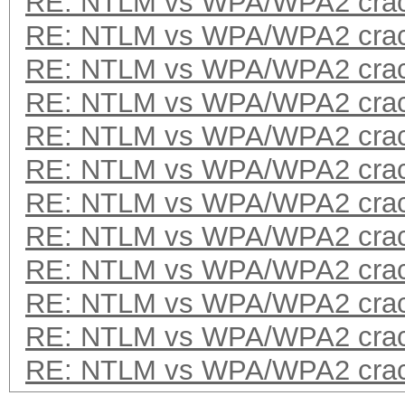
RE: NTLM vs WPA/WPA2 crac
RE: NTLM vs WPA/WPA2 crac
RE: NTLM vs WPA/WPA2 crac
RE: NTLM vs WPA/WPA2 crac
RE: NTLM vs WPA/WPA2 crac
RE: NTLM vs WPA/WPA2 crac
RE: NTLM vs WPA/WPA2 crac
RE: NTLM vs WPA/WPA2 crac
RE: NTLM vs WPA/WPA2 crac
RE: NTLM vs WPA/WPA2 crac
RE: NTLM vs WPA/WPA2 crac
RE: NTLM vs WPA/WPA2 crac