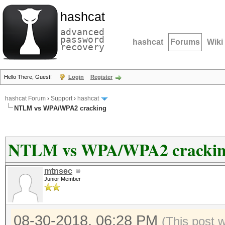
hashcat
advanced
password
hashcat
Forums
Wiki
recovery
Hello There, Guest!
Login
Register
hashcat Forum
›
Support
›
hashcat
NTLM vs WPA/WPA2 cracking
NTLM vs WPA/WPA2 cracki
mtnsec
Junior Member
08-30-2018, 06:28 PM
(This post 