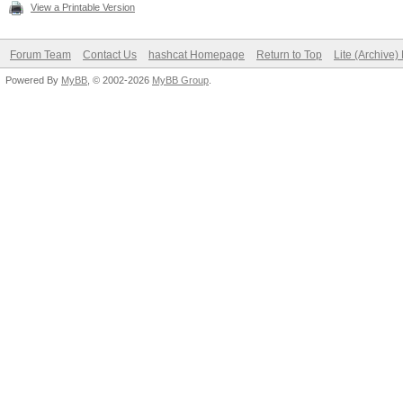
View a Printable Version
Forum Team
Contact Us
hashcat Homepage
Return to Top
Lite (Archive
Powered By
MyBB
, © 2002-2026
MyBB Group
.