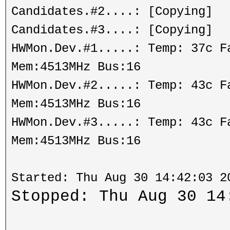
Candidates.#2....: [Copying]
Candidates.#3....: [Copying]
HWMon.Dev.#1.....: Temp: 37c 
Mem:4513MHz Bus:16
HWMon.Dev.#2.....: Temp: 43c 
Mem:4513MHz Bus:16
HWMon.Dev.#3.....: Temp: 43c 
Mem:4513MHz Bus:16
Started: Thu Aug 30 14:42:03 2
Stopped: Thu Aug 30 14