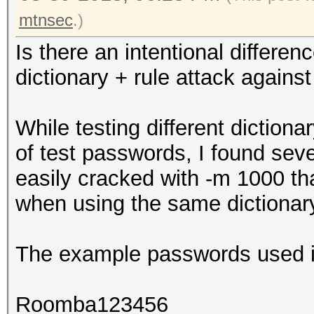
mtnsec
.)
Is there an intentional differ
dictionary + rule attack aga
While testing different diction
of test passwords, I found sev
easily cracked with -m 1000 t
when using the same dictionar
The example passwords used in
Roomba123456