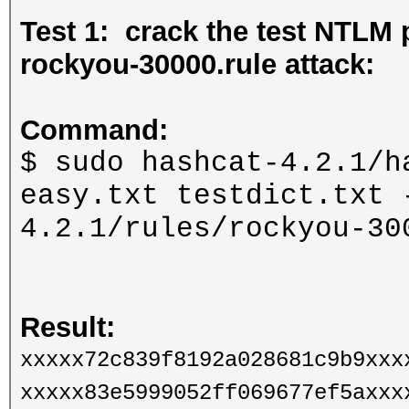
Test 1: crack the test NTLM 
rockyou-30000.rule attack:
Command:
$ sudo hashcat-4.2.1/h
easy.txt testdict.txt 
4.2.1/rules/rockyou-30
Result:
xxxxx72c839f8192a028681c9b9xxx
xxxxx83e5999052ff069677ef5axxx