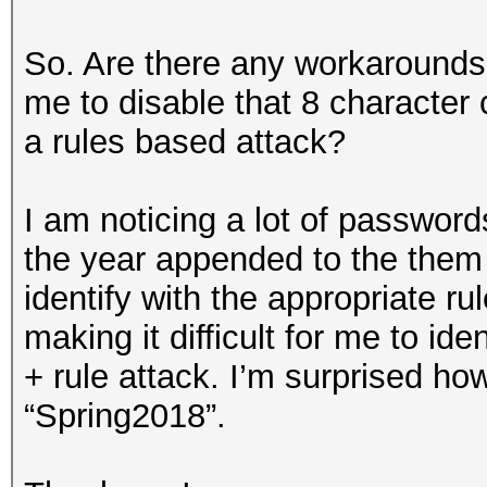
So. Are there any workarounds 
me to disable that 8 character
a rules based attack?
I am noticing a lot of password
the year appended to the them (
identify with the appropriate ru
making it difficult for me to ide
+ rule attack. I’m surprised how
“Spring2018”.