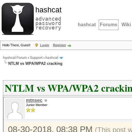
hashcat
advanced
password
hashcat
Forums
Wiki
recovery
Hello There, Guest!
Login
Register
hashcat Forum
›
Support
›
hashcat
NTLM vs WPA/WPA2 cracking
NTLM vs WPA/WPA2 cracki
mtnsec
Junior Member
08-30-2018, 08:38 PM
(This post 