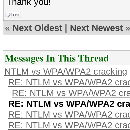
Thank you!
Find
«
Next Oldest
|
Next Newest
Messages In This Thread
NTLM vs WPA/WPA2 cracking
RE: NTLM vs WPA/WPA2 crac
RE: NTLM vs WPA/WPA2 cra
RE: NTLM vs WPA/WPA2 cra
RE: NTLM vs WPA/WPA2 crac
RE: NTLM vs WPA/WPA2 crac