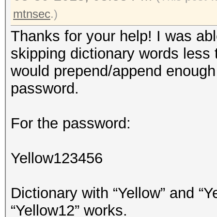
mtnsec
.)
Thanks for your help! I was abl
skipping dictionary words less
would prepend/append enough c
password.
For the password:
Yellow123456
Dictionary with “Yellow” and “Ye
“Yellow12” works.