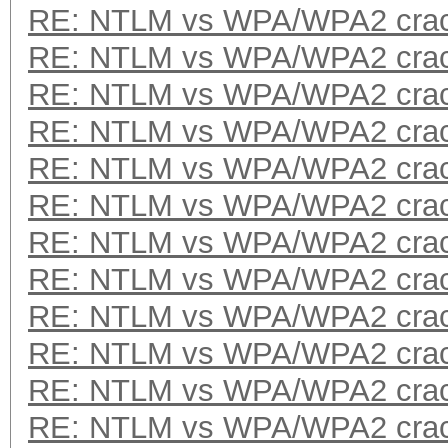
RE: NTLM vs WPA/WPA2 crac
RE: NTLM vs WPA/WPA2 crac
RE: NTLM vs WPA/WPA2 crac
RE: NTLM vs WPA/WPA2 crac
RE: NTLM vs WPA/WPA2 crac
RE: NTLM vs WPA/WPA2 crac
RE: NTLM vs WPA/WPA2 crac
RE: NTLM vs WPA/WPA2 crac
RE: NTLM vs WPA/WPA2 crac
RE: NTLM vs WPA/WPA2 crac
RE: NTLM vs WPA/WPA2 crac
RE: NTLM vs WPA/WPA2 crac