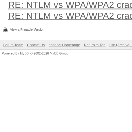
RE: NTLM vs WPA/WPA2 crac
RE: NTLM vs WPA/WPA2 crac
View a Printable Version
Forum Team
Contact Us
hashcat Homepage
Return to Top
Lite (Archive
Powered By
MyBB
, © 2002-2026
MyBB Group
.