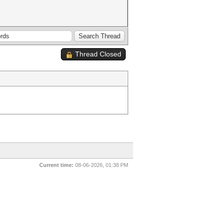
Thread Closed
Current time:
08-06-2026, 01:38 PM