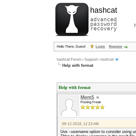
hashcat
advanced
password
recovery
Hello There, Guest!
Login
Register
hashcat Forum
›
Support
›
hashcat
Help with format
Help with format
Mem5
Posting Freak
09-12-2018, 12:23 AM
Use --username option to consider using us