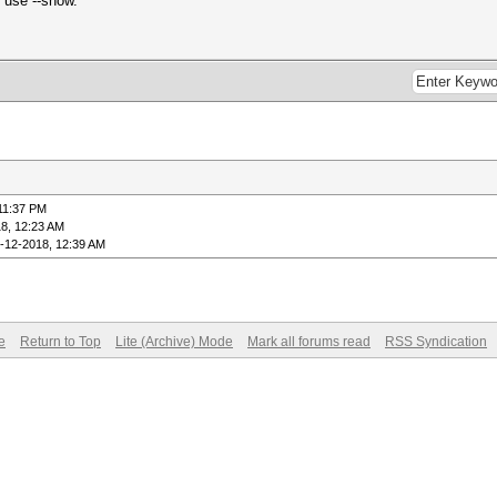
, use --show.
11:37 PM
8, 12:23 AM
-12-2018, 12:39 AM
e
Return to Top
Lite (Archive) Mode
Mark all forums read
RSS Syndication