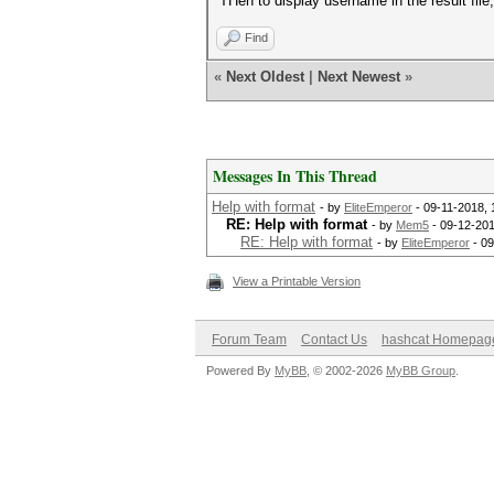
THen to display username in the result file
Find
«
Next Oldest
|
Next Newest
»
Messages In This Thread
Help with format
- by
EliteEmperor
- 09-11-2018, 
RE: Help with format
- by
Mem5
- 09-12-201
RE: Help with format
- by
EliteEmperor
- 09
View a Printable Version
Forum Team
Contact Us
hashcat Homepag
Powered By
MyBB
, © 2002-2026
MyBB Group
.