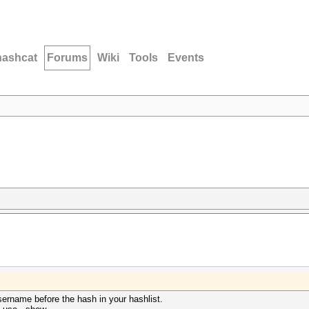
hashcat
Forums
Wiki
Tools
Events
ername before the hash in your hashlist.