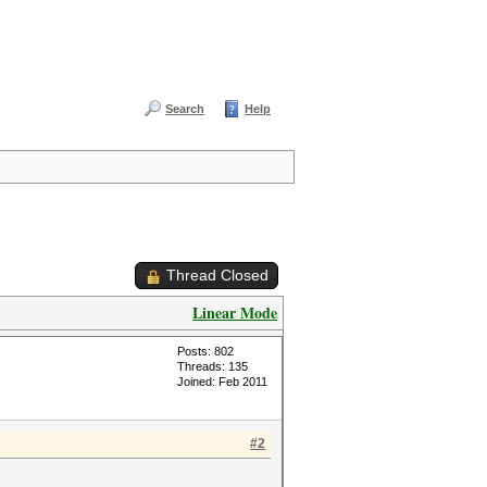
Search
Help
Thread Closed
Linear Mode
Posts: 802
Threads: 135
Joined: Feb 2011
#2