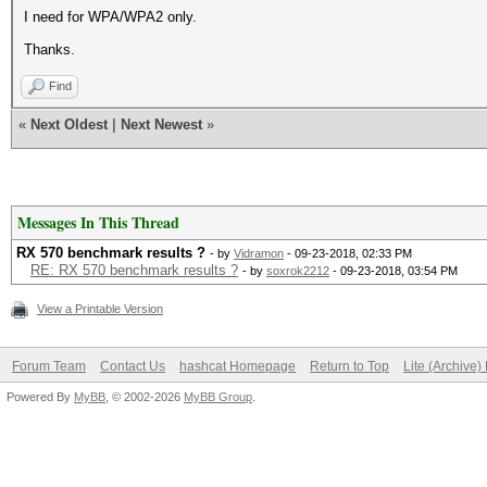
I need for WPA/WPA2 only.
Thanks.
Find
«
Next Oldest
|
Next Newest
»
Messages In This Thread
RX 570 benchmark results ?
- by
Vidramon
- 09-23-2018, 02:33 PM
RE: RX 570 benchmark results ?
- by
soxrok2212
- 09-23-2018, 03:54 PM
View a Printable Version
Forum Team
Contact Us
hashcat Homepage
Return to Top
Lite (Archive
Powered By
MyBB
, © 2002-2026
MyBB Group
.