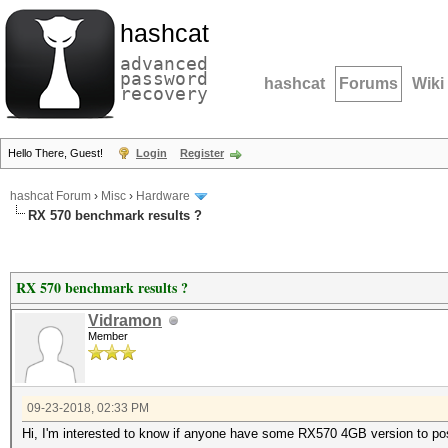
hashcat
advanced
password
hashcat
Forums
Wiki
recovery
Hello There, Guest!
Login
Register
hashcat Forum
›
Misc
›
Hardware
RX 570 benchmark results ?
RX 570 benchmark results ?
Vidramon
Member
09-23-2018, 02:33 PM
Hi, I'm interested to know if anyone have some RX570 4GB version to po