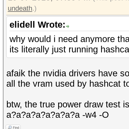
undeath
.)
elidell Wrote:
why would i need anymore th
its literally just running has
afaik the nvidia drivers have
all the vram used by hashcat t
btw, the true power draw test 
a?a?a?a?a?a?a?a -w4 -O
Find