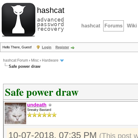
hashcat
advanced
password
hashcat
Forums
Wiki
recovery
Hello There, Guest!
Login
Register
hashcat Forum
›
Misc
›
Hardware
Safe power draw
Safe power draw
undeath
Sneaky Bastard
10-07-2018, 07:35 PM
(This post 