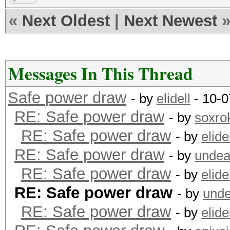
«
Next Oldest
|
Next Newest
Messages In This Thread
Safe power draw
- by
elidell
- 10-0
RE: Safe power draw
- by
soxro
RE: Safe power draw
- by
elide
RE: Safe power draw
- by
undea
RE: Safe power draw
- by
elide
RE: Safe power draw
- by
unde
RE: Safe power draw
- by
elide