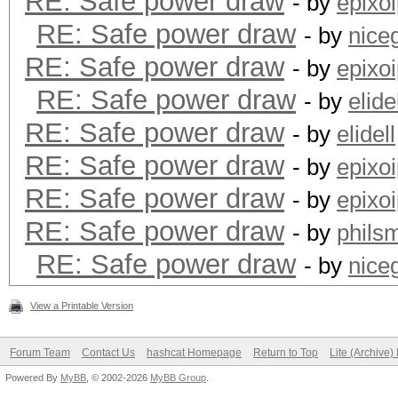
RE: Safe power draw
- by
epixo
RE: Safe power draw
- by
nice
RE: Safe power draw
- by
epixo
RE: Safe power draw
- by
elide
RE: Safe power draw
- by
elidell
RE: Safe power draw
- by
epixo
RE: Safe power draw
- by
epixo
RE: Safe power draw
- by
phils
RE: Safe power draw
- by
nice
View a Printable Version
Forum Team
Contact Us
hashcat Homepage
Return to Top
Lite (Archive
Powered By
MyBB
, © 2002-2026
MyBB Group
.