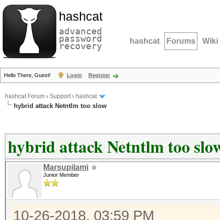
hashcat
advanced
password
hashcat
Forums
Wiki
recovery
Hello There, Guest!
Login
Register
hashcat Forum
›
Support
›
hashcat
hybrid attack Netntlm too slow
hybrid attack Netntlm too slo
Marsupilami
Junior Member
10-26-2018, 03:59 PM