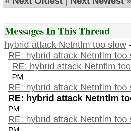
«
Next Oldest
|
Next Newest
Messages In This Thread
hybrid attack Netntlm too slow
RE: hybrid attack Netntlm too
RE: hybrid attack Netntlm too
PM
RE: hybrid attack Netntlm too
RE: hybrid attack Netntlm t
PM
RE: hybrid attack Netntlm too
PM