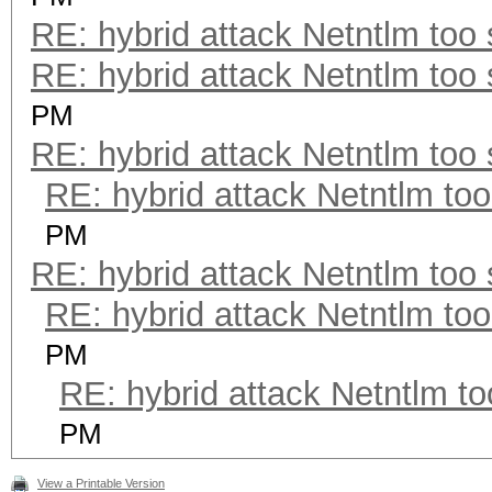
RE: hybrid attack Netntlm too
RE: hybrid attack Netntlm too
PM
RE: hybrid attack Netntlm too
RE: hybrid attack Netntlm too
PM
RE: hybrid attack Netntlm too
RE: hybrid attack Netntlm too
PM
RE: hybrid attack Netntlm to
PM
View a Printable Version