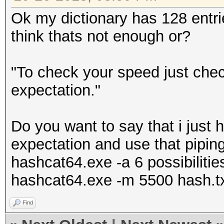
Ok my dictionary has 128 entries
think thats not enough or?
"To check your speed just che
expectation."
Do you want to say that i just 
expectation and use that pipin
hashcat64.exe -a 6 possibiliti
hashcat64.exe -m 5500 hash.t
Find