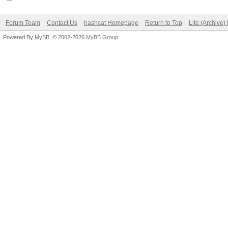
Forum Team
Contact Us
hashcat Homepage
Return to Top
Lite (Archive
Powered By
MyBB
, © 2002-2026
MyBB Group
.