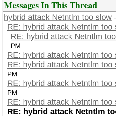
Messages In This Thread
hybrid attack Netntlm too slow
RE: hybrid attack Netntlm too
RE: hybrid attack Netntlm too
PM
RE: hybrid attack Netntlm too
RE: hybrid attack Netntlm too
PM
RE: hybrid attack Netntlm too
PM
RE: hybrid attack Netntlm too
RE: hybrid attack Netntlm t