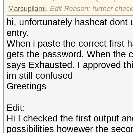
Marsupilami
.
Edit Reason: further check
hi, unfortunately hashcat dont us
entry.
When i paste the correct first ha
gets the password. When the c
says Exhausted. I approved th
im still confused
Greetings
Edit:
Hi I checked the first output an
possibilities howewer the second