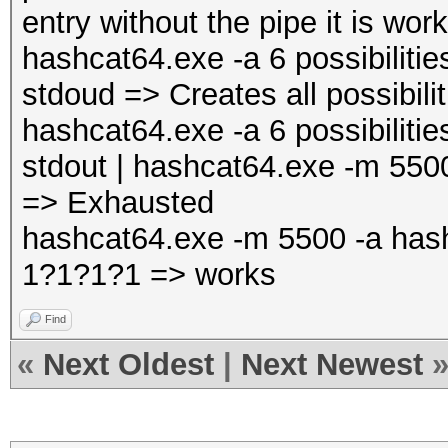
entry without the pipe it is wor
hashcat64.exe -a 6 possibiliti
stdoud => Creates all possibilit
hashcat64.exe -a 6 possibiliti
stdout | hashcat64.exe -m 5500
=> Exhausted
hashcat64.exe -m 5500 -a hash.
1?1?1?1 => works
Find
«
Next Oldest
|
Next Newest