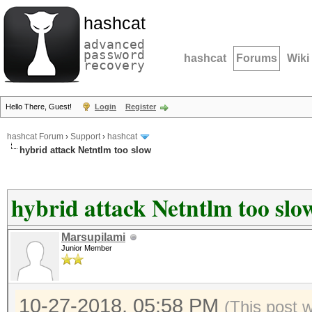
hashcat
advanced
password
hashcat
Forums
Wiki
recovery
Hello There, Guest!
Login
Register
hashcat Forum
›
Support
›
hashcat
hybrid attack Netntlm too slow
hybrid attack Netntlm too slo
Marsupilami
Junior Member
10-27-2018, 05:58 PM
(This post 