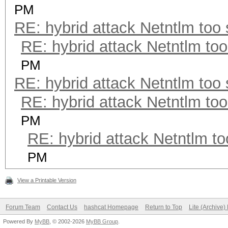
PM
RE: hybrid attack Netntlm too
RE: hybrid attack Netntlm too
PM
RE: hybrid attack Netntlm too
RE: hybrid attack Netntlm too
PM
RE: hybrid attack Netntlm to
PM
View a Printable Version
Forum Team
Contact Us
hashcat Homepage
Return to Top
Lite (Archive
Powered By
MyBB
, © 2002-2026
MyBB Group
.