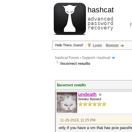
hashcat
advanced
password
recovery
Hello There, Guest!
Login
Register
hashcat Forum
›
Support
›
hashcat
Incorrect results
Incorrect results
undeath
Sneaky Bastard
11-29-2018, 11:25 PM
only if you have a vm that has pcie passt