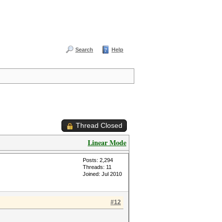
Search
Help
Thread Closed
Linear Mode
Posts: 2,294
Threads: 11
Joined: Jul 2010
#12