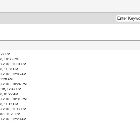
0:27 PM
18, 10:36 PM
8-2018, 11:01 PM
8, 11:38 PM
9-2018, 12:05 AM
12:28 AM
9-2018, 10:24 PM
018, 12:47 PM
8, 01:22 AM
9-2018, 10:31 PM
8, 11:13 PM
9-2018, 11:17 PM
018, 11:25 PM
0-2018, 12:20 AM