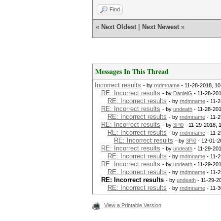
Find
«
Next Oldest
|
Next Newest
»
Messages In This Thread
Incorrect results
- by
rndmname
- 11-28-2018, 1
RE: Incorrect results
- by
DanielG
- 11-28-20
RE: Incorrect results
- by
rndmname
- 11-2
RE: Incorrect results
- by
undeath
- 11-28-201
RE: Incorrect results
- by
rndmname
- 11-2
RE: Incorrect results
- by
3Pi0
- 11-29-2018, 
RE: Incorrect results
- by
rndmname
- 11-2
RE: Incorrect results
- by
3Pi0
- 12-01-2
RE: Incorrect results
- by
undeath
- 11-29-201
RE: Incorrect results
- by
rndmname
- 11-2
RE: Incorrect results
- by
undeath
- 11-29-201
RE: Incorrect results
- by
rndmname
- 11-2
RE: Incorrect results
- by
undeath
- 11-29-2
RE: Incorrect results
- by
rndmname
- 11-3
View a Printable Version