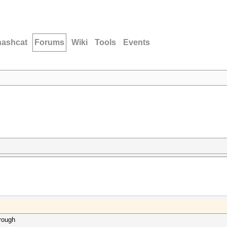
hashcat
Forums
Wiki
Tools
Events
hrough