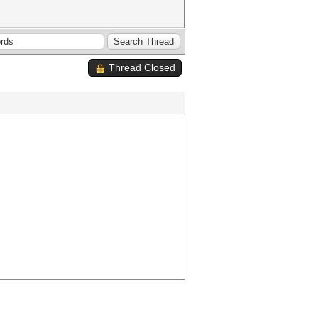
Thread Closed