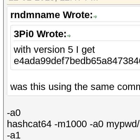
rndmname Wrote:
3Pi0 Wrote:
with version 5 I get
e4ada99def7bedb65a8473
was this using the same comma
-a0
hashcat64 -m1000 -a0 mypwd/ha
-a1