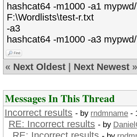
hashcat64 -m1000 -a1 mypwd/ha
F:\Wordlists\test-r.txt
-a3
hashcat64 -m1000 -a3 mypwd/
Find
«
Next Oldest
|
Next Newest
Messages In This Thread
Incorrect results
- by
rndmname
- 
RE: Incorrect results
- by
Danie
RE: Incorrect results
- by
rndm