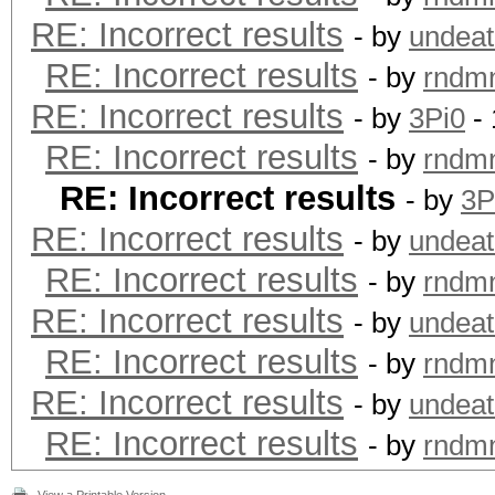
RE: Incorrect results
- by
undeat
RE: Incorrect results
- by
rndm
RE: Incorrect results
- by
3Pi0
- 
RE: Incorrect results
- by
rndm
RE: Incorrect results
- by
3P
RE: Incorrect results
- by
undeat
RE: Incorrect results
- by
rndm
RE: Incorrect results
- by
undeat
RE: Incorrect results
- by
rndm
RE: Incorrect results
- by
undeat
RE: Incorrect results
- by
rndm