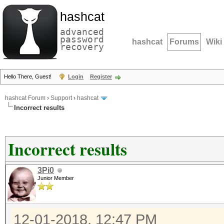
hashcat
advanced
password
hashcat
Forums
Wiki
recovery
Hello There, Guest!
Login
Register
hashcat Forum
›
Support
›
hashcat
Incorrect results
Incorrect results
3Pi0
Junior Member
12-01-2018, 12:47 PM