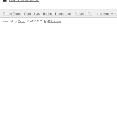
View a Printable Version
Forum Team
Contact Us
hashcat Homepage
Return to Top
Lite (Archive
Powered By
MyBB
, © 2002-2026
MyBB Group
.