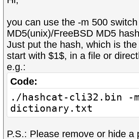
you can use the -m 500 switch 
MD5(unix)/FreeBSD MD5 hash
Just put the hash, which is the
start with $1$, in a file or dir
e.g.:
Code:
./hashcat-cli32.bin -
dictionary.txt
P.S.: Please remove or hide a 