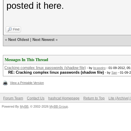
posted it here.
Find
«
Next Oldest
|
Next Newest
»
Messages In This Thread
Cracking complex linux passwords (shadow file)
- by
bcaseiro
- 01-09-2012, 05
RE: Cracking complex linux passwords (shadow file)
- by
San
- 01-09-
View a Printable Version
Forum Team
Contact Us
hashcat Homepage
Return to Top
Lite (Archive
Powered By
MyBB
, © 2002-2026
MyBB Group
.