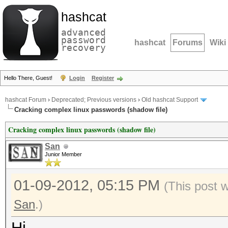
hashcat
advanced
password
hashcat
Forums
Wiki
recovery
Hello There, Guest!
Login
Register
hashcat Forum
›
Deprecated; Previous versions
›
Old hashcat Support
Cracking complex linux passwords (shadow file)
Cracking complex linux passwords (shadow file)
San
Junior Member
01-09-2012, 05:15 PM
(This post 
San
.)
Hi,