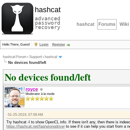
hashcat
advanced
password
hashcat
Forums
Wiki
recovery
Hello There, Guest!
Login
Register
hashcat Forum
›
Support
›
hashcat
No devices found/left
No devices found/left
royce
Moderator à la mode
01-25-2019, 07:08 AM
Try hashcat -I to show OpenCL info. If there isn't any, then there is inde
https://hashcat.net/faq/wrongdriver
to see if it can help you start from a n