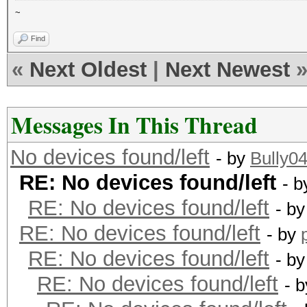
~
Find
«
Next Oldest
|
Next Newest
Messages In This Thread
No devices found/left
- by
Bully0
RE: No devices found/left
- 
RE: No devices found/left
- b
RE: No devices found/left
- by
RE: No devices found/left
- b
RE: No devices found/left
- 