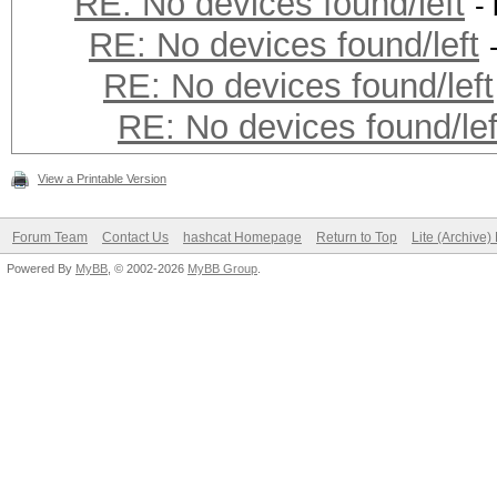
RE: No devices found/left
-
RE: No devices found/left
RE: No devices found/left
RE: No devices found/lef
View a Printable Version
Forum Team
Contact Us
hashcat Homepage
Return to Top
Lite (Archive
Powered By
MyBB
, © 2002-2026
MyBB Group
.