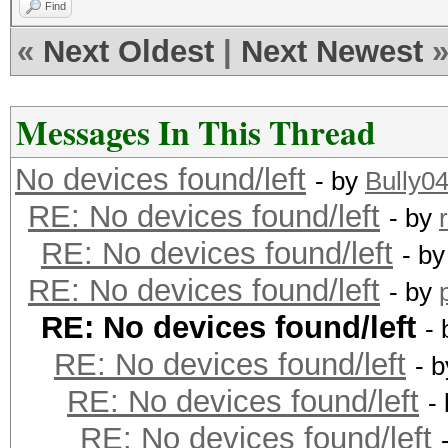
Find
«
Next Oldest
|
Next Newest
Messages In This Thread
No devices found/left
- by
Bully0
RE: No devices found/left
- by
RE: No devices found/left
- b
RE: No devices found/left
- by
RE: No devices found/left
-
RE: No devices found/left
- 
RE: No devices found/left
-
RE: No devices found/left