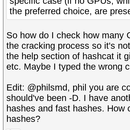
specific case (if no GPUs, whi
the preferred choice, are prese
So how do I check how many G
the cracking process so it's n
the help section of hashcat it
etc. Maybe I typed the wrong
Edit: @philsmd, phil you are co
should've been -D. I have anoth
hashes and fast hashes. How c
hashes?