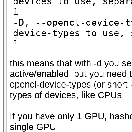
devices to use, sep
1
-D, --opencl-device-
device-types to use, 
1
this means that with -d you se
active/enabled, but you need to
opencl-device-types (or short -
types of devices, like CPUs.
If you have only 1 GPU, hashca
single GPU