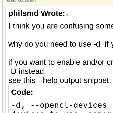
philsmd Wrote:
I think you are confusing som
why do you need to use -d if
if you want to enable and/or 
-D instead.
see this --help output snippet:
Code:
-d, --opencl-devic