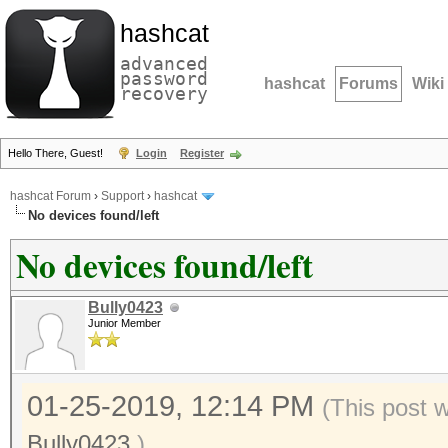
hashcat
advanced
password
hashcat
Forums
Wiki
recovery
Hello There, Guest!
Login
Register
hashcat Forum
›
Support
›
hashcat
No devices found/left
No devices found/left
Bully0423
Junior Member
01-25-2019, 12:14 PM
(This post 
Bully0423
.)