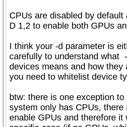
CPUs are disabled by default 
D 1,2 to enable both GPUs a
I think your -d parameter is ei
carefully to understand what 
devices means and how they are
you need to whitelist device t
btw: there is one exception t
system only has CPUs, there 
enable GPUs and therefore it 