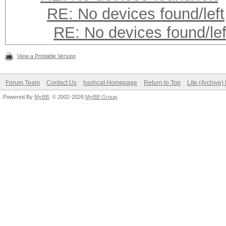
RE: No devices found/left
RE: No devices found/lef
View a Printable Version
Forum Team
Contact Us
hashcat Homepage
Return to Top
Lite (Archive
Powered By
MyBB
, © 2002-2026
MyBB Group
.