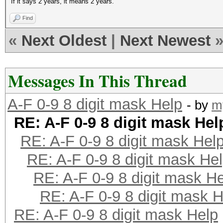
If it says 2 years, it means 2 years.
Find
«
Next Oldest
|
Next Newest
Messages In This Thread
A-F 0-9 8 digit mask Help
- by
m
RE: A-F 0-9 8 digit mask Hel
RE: A-F 0-9 8 digit mask Hel
RE: A-F 0-9 8 digit mask He
RE: A-F 0-9 8 digit mask H
RE: A-F 0-9 8 digit mask H
RE: A-F 0-9 8 digit mask Help