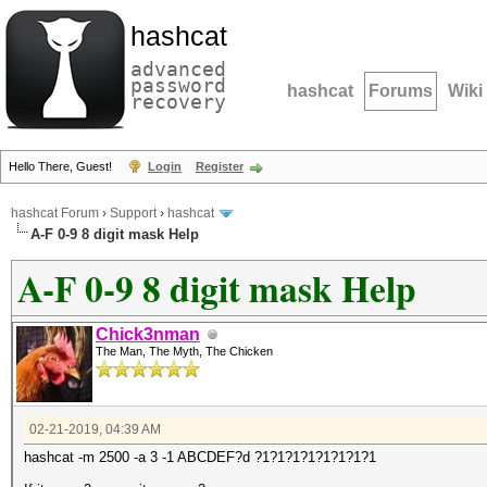
hashcat
advanced
password
hashcat
Forums
Wiki
recovery
Hello There, Guest!
Login
Register
hashcat Forum
›
Support
›
hashcat
A-F 0-9 8 digit mask Help
A-F 0-9 8 digit mask Help
Chick3nman
The Man, The Myth, The Chicken
02-21-2019, 04:39 AM
hashcat -m 2500 -a 3 -1 ABCDEF?d ?1?1?1?1?1?1?1?1