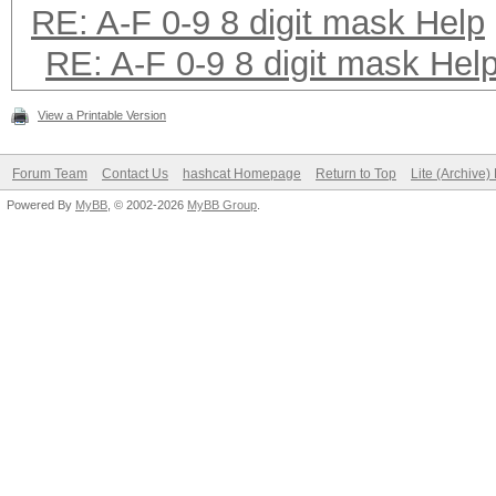
RE: A-F 0-9 8 digit mask Help
RE: A-F 0-9 8 digit mask Hel
View a Printable Version
Forum Team
Contact Us
hashcat Homepage
Return to Top
Lite (Archive
Powered By
MyBB
, © 2002-2026
MyBB Group
.