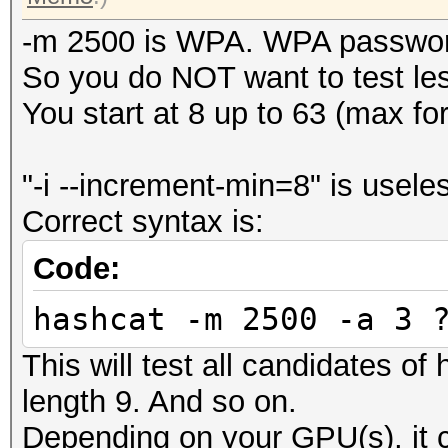
-m 2500 is WPA. WPA password
So you do NOT want to test le
You start at 8 up to 63 (max f
"-i --increment-min=8" is usele
Correct syntax is:
Code:
hashcat -m 2500 -a 3 
This will test all candidates of
length 9. And so on.
Depending on your GPU(s), it c