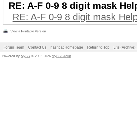
RE: A-F 0-9 8 digit mask Hel
RE: A-F 0-9 8 digit mask Hel
View a Printable Version
Forum Team
Contact Us
hashcat Homepage
Return to Top
Lite (Archive
Powered By
MyBB
, © 2002-2026
MyBB Group
.