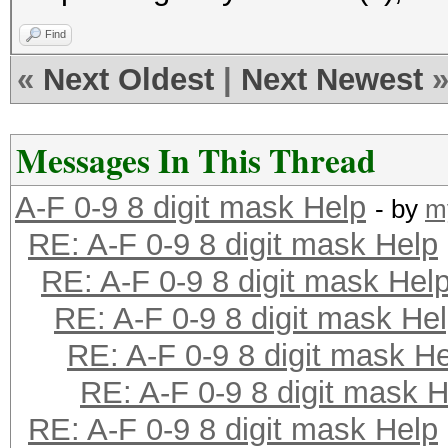
Find
«
Next Oldest
|
Next Newest
Messages In This Thread
A-F 0-9 8 digit mask Help
- by
m
RE: A-F 0-9 8 digit mask Help
RE: A-F 0-9 8 digit mask Hel
RE: A-F 0-9 8 digit mask He
RE: A-F 0-9 8 digit mask H
RE: A-F 0-9 8 digit mask H
RE: A-F 0-9 8 digit mask Help