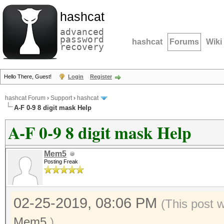
hashcat
advanced
password
hashcat
Forums
Wiki
recovery
Hello There, Guest!
Login
Register
hashcat Forum
›
Support
›
hashcat
A-F 0-9 8 digit mask Help
A-F 0-9 8 digit mask Help
Mem5
Posting Freak
02-25-2019, 08:06 PM
(This post 
Mem5
.)