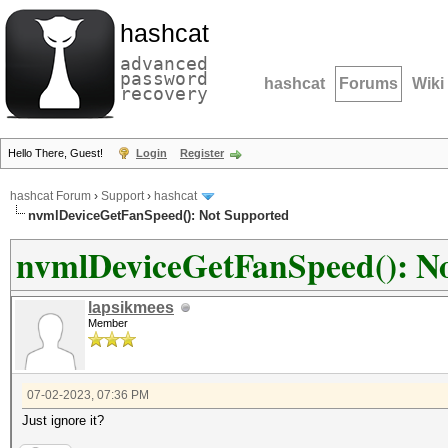
hashcat
advanced
password
hashcat
Forums
Wiki
recovery
Hello There, Guest!
Login
Register
hashcat Forum
›
Support
›
hashcat
nvmlDeviceGetFanSpeed(): Not Supported
nvmlDeviceGetFanSpeed(): N
lapsikmees
Member
07-02-2023, 07:36 PM
Just ignore it?