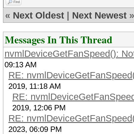
Find
«
Next Oldest
|
Next Newest
Messages In This Thread
nvmlDeviceGetFanSpeed(): No
09:13 AM
RE: nvmlDeviceGetFanSpeed()
2019, 11:18 AM
RE: nvmlDeviceGetFanSpeed(
2019, 12:06 PM
RE: nvmlDeviceGetFanSpeed()
2023, 06:09 PM