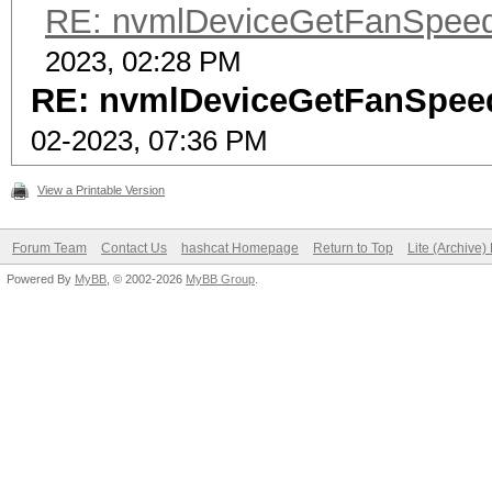
RE: nvmlDeviceGetFanSpeed(
2023, 02:28 PM
RE: nvmlDeviceGetFanSpeed
02-2023, 07:36 PM
View a Printable Version
Forum Team
Contact Us
hashcat Homepage
Return to Top
Lite (Archive
Powered By
MyBB
, © 2002-2026
MyBB Group
.