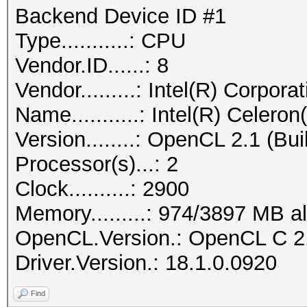
Backend Device ID #1
Type...........: CPU
Vendor.ID......: 8
Vendor.........: Intel(R) Corpora
Name...........: Intel(R) Cel
Version........: OpenCL 2.1 (Bui
Processor(s)...: 2
Clock..........: 2900
Memory.........: 974/3897 MB a
OpenCL.Version.: OpenCL C 2
Driver.Version.: 18.1.0.0920
Find