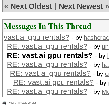
«
Next Oldest
|
Next Newest
Messages In This Thread
vast.ai gpu rentals?
- by
hashcra
RE: vast.ai gpu rentals?
- by
un
RE: vast.ai gpu rentals?
- by
RE: vast.ai gpu rentals?
- by
ha
RE: vast.ai gpu rentals?
- by
c
RE: vast.ai gpu rentals?
- by
RE: vast.ai gpu rentals?
- by
M
View a Printable Version