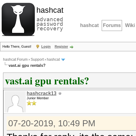
hashcat
advanced
password
hashcat
Forums
Wiki
recovery
Hello There, Guest!
Login
Register
hashcat Forum
›
Support
›
hashcat
vast.ai gpu rentals?
vast.ai gpu rentals?
hashcrack13
Junior Member
07-20-2019, 10:49 PM