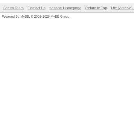
Forum Team
Contact Us
hashcat Homepage
Return to Top
Lite (Archive
Powered By
MyBB
, © 2002-2026
MyBB Group
.