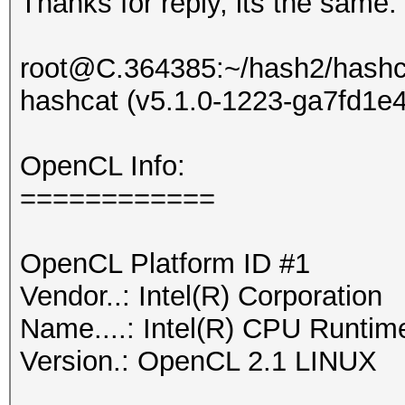
Thanks for reply, its the same:
root@C.364385:~/hash2/hashcat
hashcat (v5.1.0-1223-ga7fd1e40
OpenCL Info:
============
OpenCL Platform ID #1
Vendor..: Intel(R) Corporation
Name....: Intel(R) CPU Runtim
Version.: OpenCL 2.1 LINUX