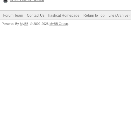
View a Printable Version
Forum Team
Contact Us
hashcat Homepage
Return to Top
Lite (Archive
Powered By
MyBB
, © 2002-2026
MyBB Group
.