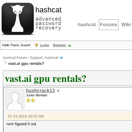
hashcat
advanced
password
hashcat
Forums
Wiki
recovery
Hello There, Guest!
Login
Register
hashcat Forum
›
Support
›
hashcat
vast.ai gpu rentals?
vast.ai gpu rentals?
hashcrack13
Junior Member
07-21-2019, 02:01 AM
nvm figured it out