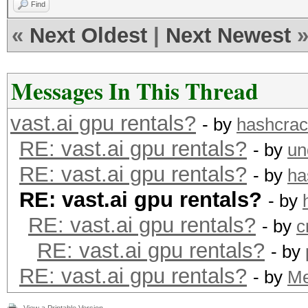
Find
«
Next Oldest
|
Next Newest
Messages In This Thread
vast.ai gpu rentals?
- by
hashcra
RE: vast.ai gpu rentals?
- by
un
RE: vast.ai gpu rentals?
- by
ha
RE: vast.ai gpu rentals?
- by
RE: vast.ai gpu rentals?
- by
c
RE: vast.ai gpu rentals?
- by
RE: vast.ai gpu rentals?
- by
M