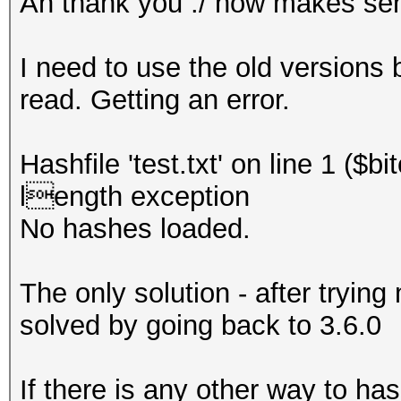
Ah thank you ./ now makes se
I need to use the old versions 
read. Getting an error.
Hashfile 'test.txt' on line 1 ($
length exception
No hashes loaded.
The only solution - after trying
solved by going back to 3.6.0
If there is any other way to ha