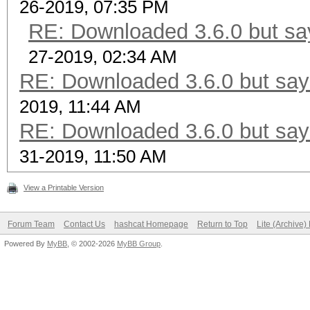
26-2019, 07:35 PM
RE: Downloaded 3.6.0 but say
27-2019, 02:34 AM
RE: Downloaded 3.6.0 but says
2019, 11:44 AM
RE: Downloaded 3.6.0 but says
31-2019, 11:50 AM
View a Printable Version
Forum Team
Contact Us
hashcat Homepage
Return to Top
Lite (Archive
Powered By
MyBB
, © 2002-2026
MyBB Group
.