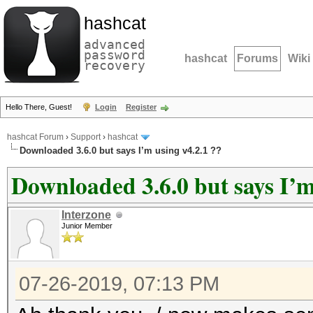
hashcat
advanced
password
hashcat
Forums
Wiki
recovery
Hello There, Guest!
Login
Register
hashcat Forum
›
Support
›
hashcat
Downloaded 3.6.0 but says I’m using v4.2.1 ??
Downloaded 3.6.0 but says I’m
Interzone
Junior Member
07-26-2019, 07:13 PM