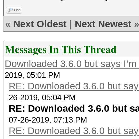
Find
«
Next Oldest
|
Next Newest
Messages In This Thread
Downloaded 3.6.0 but says I’m 
2019, 05:01 PM
RE: Downloaded 3.6.0 but says
26-2019, 05:04 PM
RE: Downloaded 3.6.0 but sa
07-26-2019, 07:13 PM
RE: Downloaded 3.6.0 but says