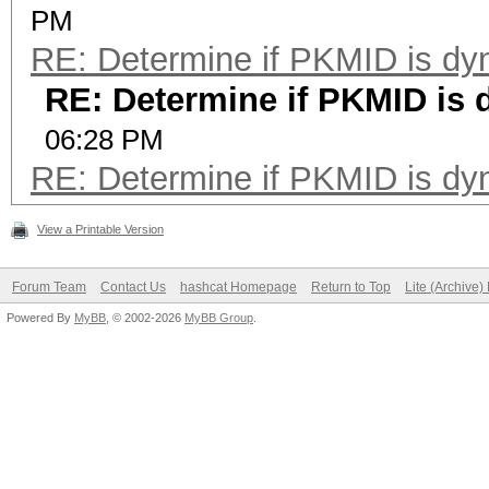
PM
RE: Determine if PKMID is dy
RE: Determine if PKMID is
06:28 PM
RE: Determine if PKMID is dy
View a Printable Version
Forum Team
Contact Us
hashcat Homepage
Return to Top
Lite (Archive
Powered By
MyBB
, © 2002-2026
MyBB Group
.