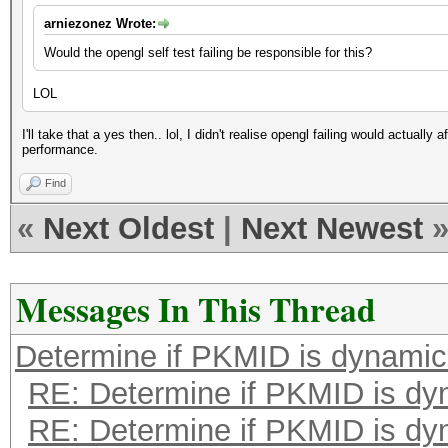
arniezonez Wrote:
Would the opengl self test failing be responsible for this?
LOL
I'll take that a yes then.. lol, I didn't realise opengl failing would actuall
performance.
Find
«
Next Oldest
|
Next Newest
Messages In This Thread
Determine if PKMID is dynami
RE: Determine if PKMID is dy
RE: Determine if PKMID is dy