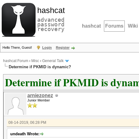
hashcat
advanced
password
hashcat
Forums
Wiki
recovery
Hello There, Guest!
Login
Register
hashcat Forum
›
Misc
›
General Talk
Determine if PKMID is dynamic?
Determine if PKMID is dyna
arniezonez
Junior Member
08-14-2019, 06:28 PM
undeath Wrote: